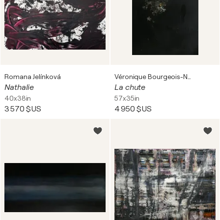
Romana Jelínková
Véronique Bourgeois-Noury
Nathalie
La chute
40x38in
57x35in
3 570 $US
4 950 $US