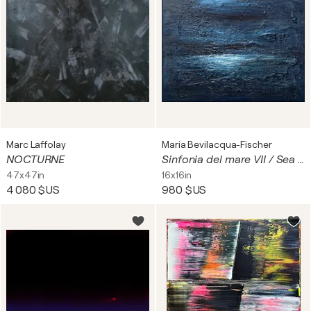
Marc Laffolay
Maria Bevilacqua-Fischer
NOCTURNE
Sinfonia del mare VII / Sea symphony no. 7
47x47in
16x16in
4 080 $US
980 $US