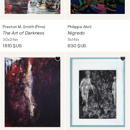
Preston M. Smith (Pms)
Philippe Abril
The Art of Darkness
Nigredo
30x24in
11x14in
1 810 $US
630 $US