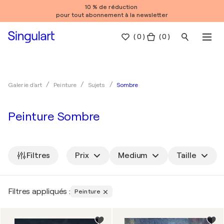
10 % de réduction
pour tout abonnement à la newsletter
(
0
)
( 0 )
Sombre
Galerie d'art
Peinture
Sujets
Peinture Sombre
Filtres
Prix
Medium
Taille
Filtres appliqués :
Peinture