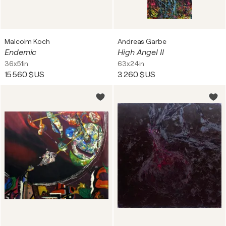
Malcolm Koch
Andreas Garbe
Endemic
High Angel II
36x51in
63x24in
15 560 $US
3 260 $US