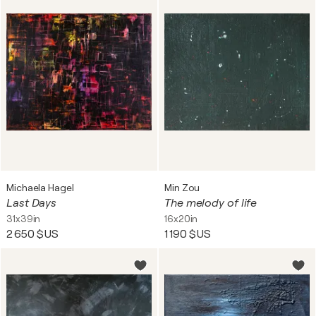
Michaela Hagel
Min Zou
Last Days
The melody of life
31x39in
16x20in
2 650 $US
1 190 $US