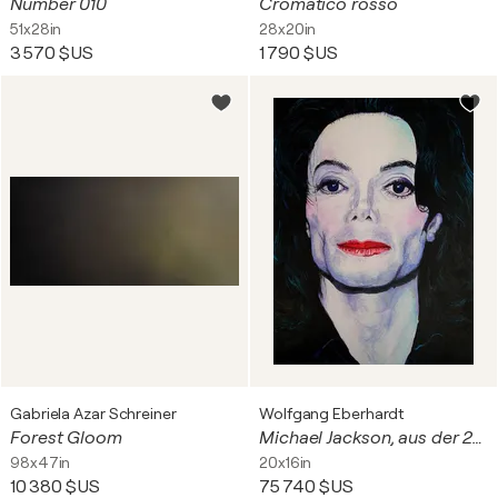
Number 010
Cromatico rosso
51x28in
28x20in
3 570 $US
1 790 $US
Gabriela Azar Schreiner
Wolfgang Eberhardt
Forest Gloom
Michael Jackson, aus der 20 teiligen Serie "Good Guys - Bad Boys"
98x47in
20x16in
10 380 $US
75 740 $US