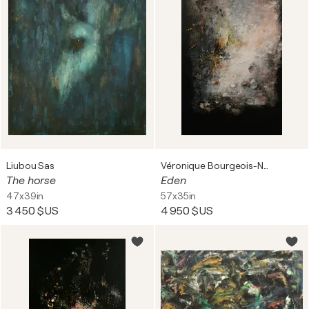
Liubou Sas
Véronique Bourgeois-Noury
The horse
Eden
47x39in
57x35in
3 450 $US
4 950 $US