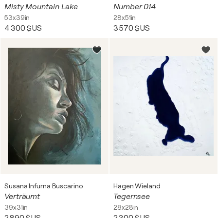
Misty Mountain Lake
Number 014
53x39in
28x51in
4 300 $US
3 570 $US
Susana Infurna Buscarino
Hagen Wieland
Verträumt
Tegernsee
39x31in
28x28in