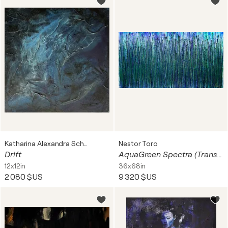
Katharina Alexandra Schewtschenko
Nestor Toro
Drift
AquaGreen Spectra (Translucent forest)
12x12in
36x68in
2 080 $US
9 320 $US