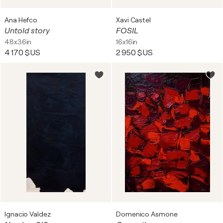
Ana Hefco
Xavi Castel
Untold story
FOSIL
48x36in
16x16in
4 170 $US
2 950 $US
Ignacio Valdez
Domenico Asmone