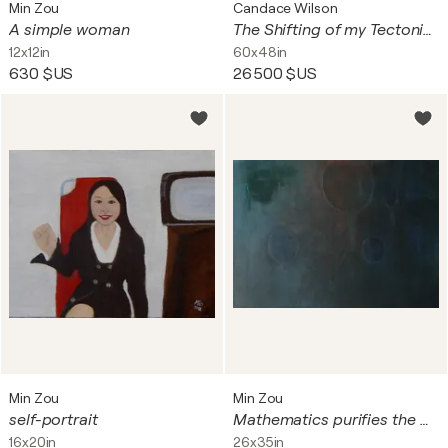
Min Zou
Candace Wilson
A simple woman
The Shifting of my Tectonic Plates
12x12in
60x48in
630 $US
26 500 $US
Min Zou
Min Zou
self-portrait
Mathematics purifies the mind
16x20in
26x35in