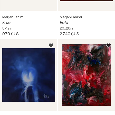
Marjan Fahimi
Marjan Fahimi
Free
Eolo
8x12in
20x20in
970 $US
2 740 $US