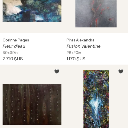
Corinne Pages
Piras Alexandra
Fleur d'eau
Fusion Valentine
39x39in
28x20in
7 710 $US
1 170 $US