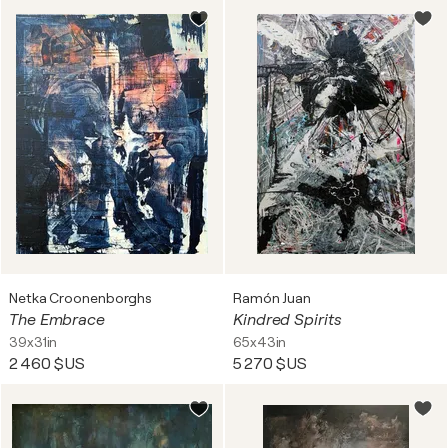
Netka Croonenborghs
Ramón Juan
The Embrace
Kindred Spirits
39x31in
65x43in
2 460 $US
5 270 $US