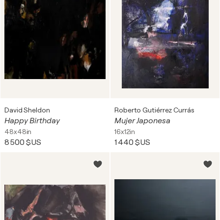
David Sheldon
Roberto Gutiérrez Currás
Happy Birthday
Mujer Japonesa
48x48in
16x12in
8 500 $US
1 440 $US