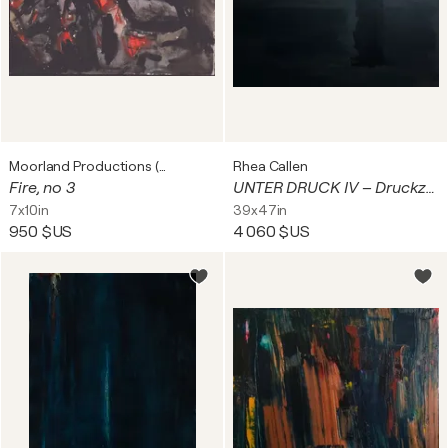
Moorland Productions (Kenneth Hay / Seetha A)
Rhea Callen
Fire, no 3
UNTER DRUCK IV – Druckzone (Pressure Zone)
7x10in
39x47in
950 $US
4 060 $US