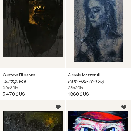
Gustavs Filipsons
Alessio Mazzarulli
''Birthplace''
Pam -02- (n.455)
39x39in
28x20in
5 470 $US
1 360 $US