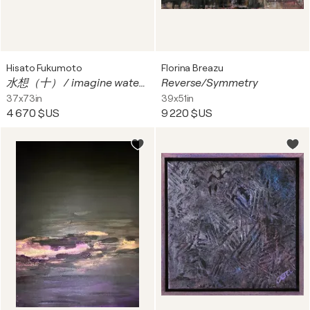
Hisato Fukumoto
Florina Breazu
水想（十） / imagine water 10
Reverse/Symmetry
37x73in
39x51in
4 670 $US
9 220 $US