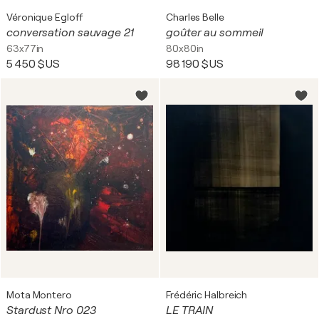
Véronique Egloff
Charles Belle
conversation sauvage 21
goûter au sommeil
63x77in
80x80in
5 450 $US
98 190 $US
Mota Montero
Frédéric Halbreich
Stardust Nro 023
LE TRAIN