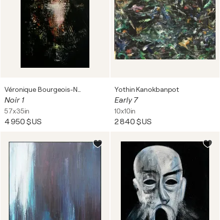
Véronique Bourgeois-Noury
Yothin Kanokbanpot
Noir 1
Early 7
57x35in
10x10in
4 950 $US
2 840 $US