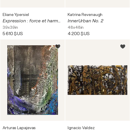
Eliane Ypersiel
Katrina Revenaugh
Expression : force et harmonie
InnerUrban No. 2
39x39in
48x48in
5 610 $US
4 200 $US
Arturas Lapajevas
Ignacio Valdez