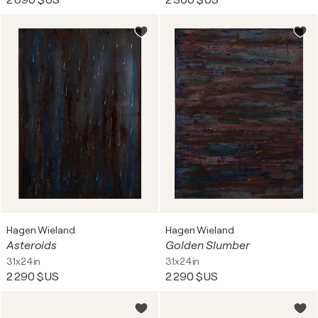
2 890 $US
2 300 $US
Hagen Wieland
Hagen Wieland
Asteroids
Golden Slumber
31x24in
31x24in
2 290 $US
2 290 $US