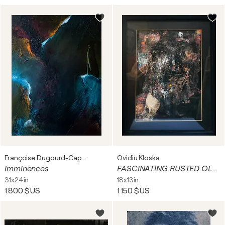
Françoise Dugourd-Caput
Ovidiu Kloska
Imminences
FASCINATING RUSTED OLD MAN TRAVELER PORTRET HUMAN CONDITION ROMANITIC O KLOSKA
31x24in
18x13in
1 800 $US
1 150 $US