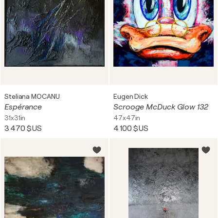
Steliana MOCANU
Eugen Dick
Espérance
Scrooge McDuck Glow 132
31x31in
47x47in
3 470 $US
4 100 $US