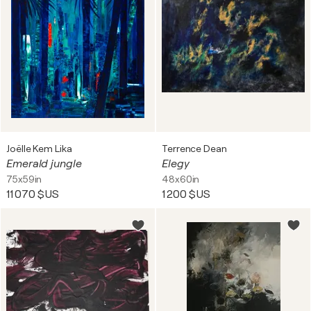
Joëlle Kem Lika
Terrence Dean
Emerald jungle
Elegy
75x59in
48x60in
11 070 $US
1 200 $US