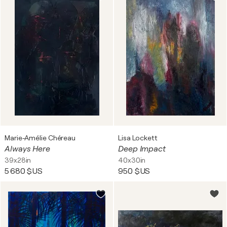
Marie-Amélie Chéreau
Lisa Lockett
Always Here
Deep Impact
39x28in
40x30in
5 680 $US
950 $US