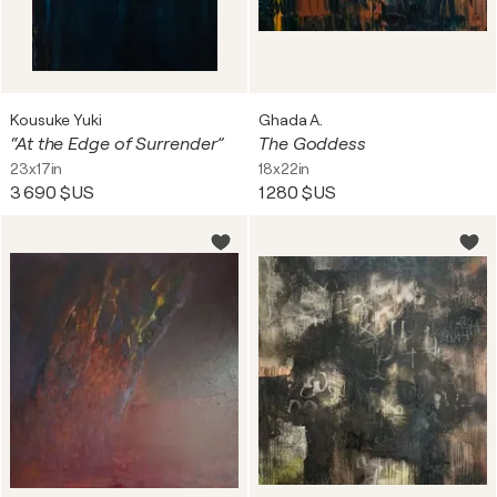
Kousuke Yuki
Ghada A.
“At the Edge of Surrender”
The Goddess
23x17in
18x22in
3 690 $US
1 280 $US