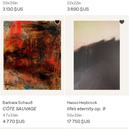
39x39in
22x22in
3 130 $US
3 890 $US
Barbara Schauß
Hasso Heybrock
CÔTE SAUVAGE
life's eternity op. 9
47x39in
59x39in
4 770 $US
17 750 $US