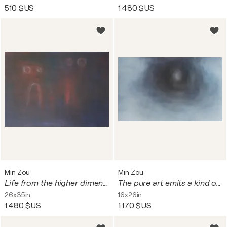
510 $US
1 480 $US
Min Zou
Min Zou
Life from the higher dimensions
The pure art emits a kind of pure beauty
26x35in
16x26in
1 480 $US
1 170 $US