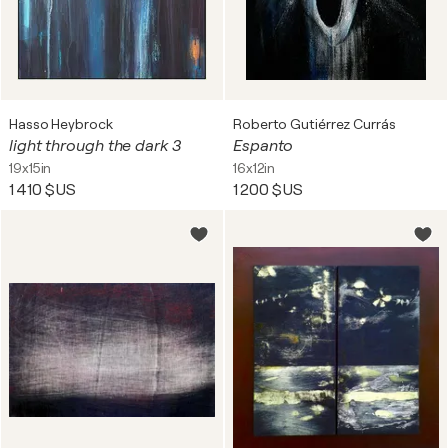
Hasso Heybrock
Roberto Gutiérrez Currás
light through the dark 3
Espanto
19x15in
16x12in
1 410 $US
1 200 $US