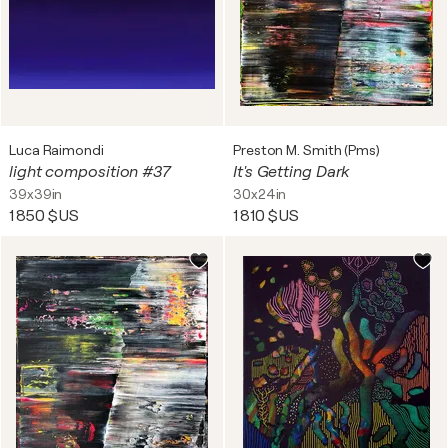
Luca Raimondi
Preston M. Smith (Pms)
light composition #37
It's Getting Dark
39x39in
30x24in
1 850 $US
1 810 $US