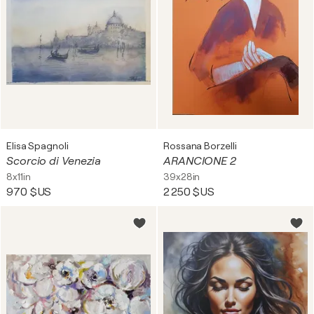
Elisa Spagnoli
Rossana Borzelli
Scorcio di Venezia
ARANCIONE 2
8x11in
39x28in
970 $US
2 250 $US