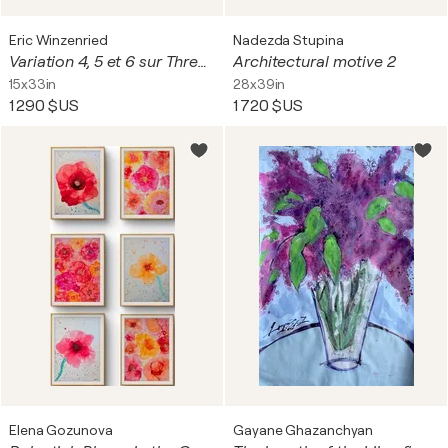
Eric Winzenried
Nadezda Stupina
Variation 4, 5 et 6 sur Three seascapes
Architectural motive 2
15x33in
28x39in
1 290 $US
1 720 $US
Elena Gozunova
Gayane Ghazanchyan