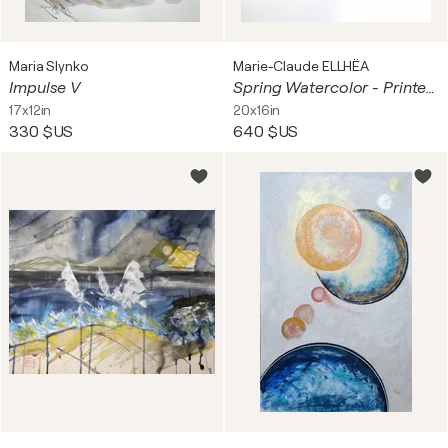
Maria Slynko
Marie-Claude ELLHËA
Impulse V
Spring Watercolor - Printemps Aquarelle
17x12in
20x16in
330 $US
640 $US