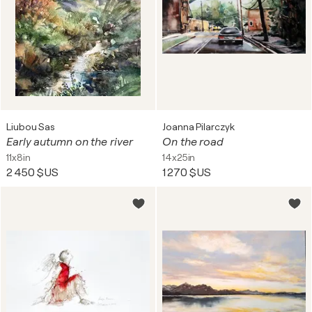
Liubou Sas
Joanna Pilarczyk
Early autumn on the river
On the road
11x8in
14x25in
2 450 $US
1 270 $US