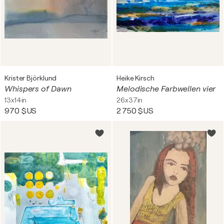
Krister Björklund
Heike Kirsch
Whispers of Dawn
Melodische Farbwellen vier
13x14in
26x37in
970 $US
2 750 $US