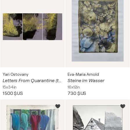
Yari Ostovany
Eva-Maria Arnold
Letters From Quarantine (triptych)
Steine im Wasser
15x34in
16x12in
1 500 $US
730 $US