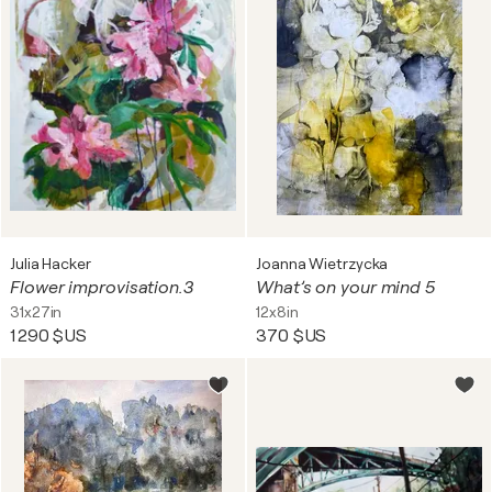
Julia Hacker
Joanna Wietrzycka
Flower improvisation.3
What’s on your mind 5
31x27in
12x8in
1 290 $US
370 $US