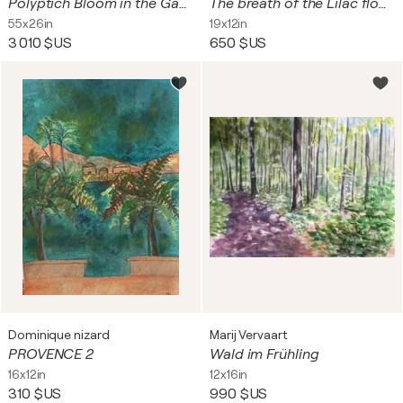
Polyptich Bloom in the Gaze (Bright Bloom)
The breath of the Lilac flowers
55x26in
19x12in
3 010 $US
650 $US
Dominique nizard
Marij Vervaart
PROVENCE 2
Wald im Frühling
16x12in
12x16in
310 $US
990 $US