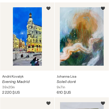
Andrii Kovalyk
Johanna Lisa
Evening Madrid
Soleil doré
39x20in
9x7in
2 220 $US
610 $US