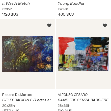
It Was A Match
Young Buddha
21x15in
18x12in
1 120 $US
460 $US
Rosario De Mattos
ALFONSO CESARO
CELEBRACIÓN 2 Fuegos artificiales
BANDIERE SENZA BARRIERE
20x28in
28x39in