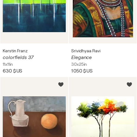
Kerstin Franz
Srividhyaa Ravi
colorfields 37
Elegance
11x11in
30x25in
630 $US
1 050 $US