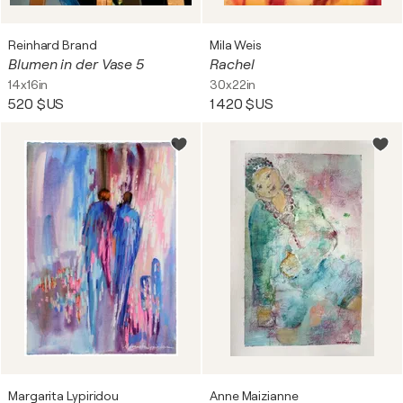
Reinhard Brand
Mila Weis
Blumen in der Vase 5
Rachel
14x16in
30x22in
520 $US
1 420 $US
Margarita Lypiridou
Anne Maizianne