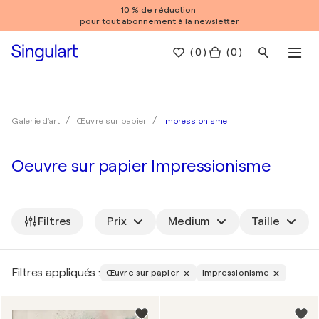
10 % de réduction
pour tout abonnement à la newsletter
(
0
)
( 0 )
Impressionisme
Galerie d'art
Œuvre sur papier
Oeuvre sur papier Impressionisme
Filtres
Prix
Medium
Taille
Filtres appliqués :
Œuvre sur papier
Impressionisme