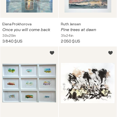
Elena Prokhorova
Ruth Jensen
Once you will come back
Pine trees at dawn
39x29in
31x24in
3 840 $US
2 050 $US