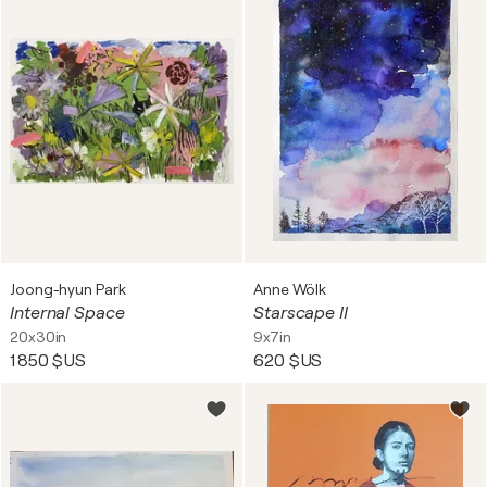
Joong-hyun Park
Anne Wölk
Internal Space
Starscape II
20x30in
9x7in
1 850 $US
620 $US