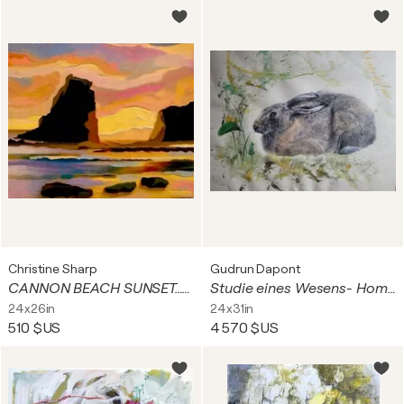
Christine Sharp
Gudrun Dapont
CANNON BEACH SUNSET…Giclee on Paper or Canvas
Studie eines Wesens- Hommage an den Feldhase
24x26in
24x31in
510 $US
4 570 $US