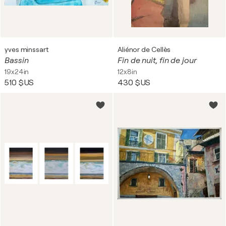
yves minssart
Aliénor de Cellès
Bassin
Fin de nuit, fin de jour
19x24in
12x8in
510 $US
430 $US