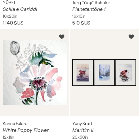
YŪREI
Jörg "Yogi" Schäfer
Scilla e Cariddi
Planetentöne 1
16x20in
16x10in
1 140 $US
510 $US
Karina Fulara
Yuriy Kraft
White Poppy Flower
Maritim II
12x11in
20x50in