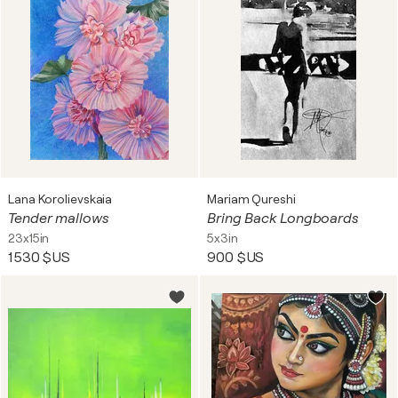
Lana Korolievskaia
Mariam Qureshi
Tender mallows
Bring Back Longboards
23x15in
5x3in
1 530 $US
900 $US