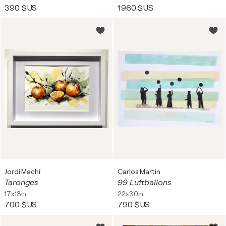
390 $US
1 960 $US
Jordi Machí
Carlos Martin
Taronges
99 Luftballons
17x13in
22x30in
700 $US
790 $US