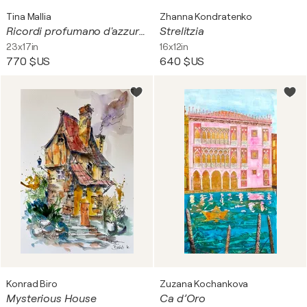
Tina Mallia
Zhanna Kondratenko
Ricordi profumano d'azzurro.
Strelitzia
23x17in
16x12in
770 $US
640 $US
Konrad Biro
Zuzana Kochankova
Mysterious House
Ca d’Oro