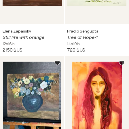
Elena Zapassky
Pradip Sengupta
Still life with orange
Tree of Hope-1
12x16in
14x19in
2 150 $US
720 $US