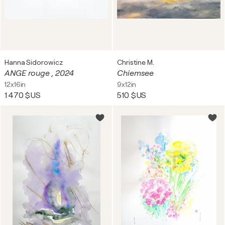
Hanna Sidorowicz
Christine M.
ANGE rouge , 2024
Chiemsee
12x16in
9x12in
1 470 $US
510 $US