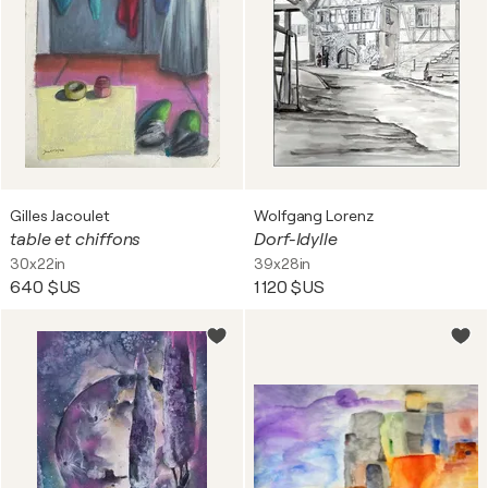
Gilles Jacoulet
Wolfgang Lorenz
table et chiffons
Dorf-Idylle
30x22in
39x28in
640 $US
1 120 $US