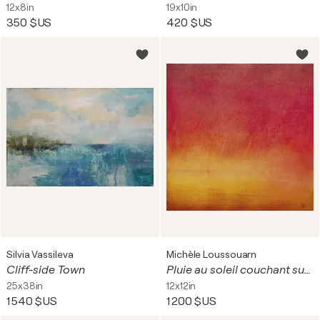
12x8in
19x10in
350 $US
420 $US
Silvia Vassileva
Michèle Loussouarn
Cliff-side Town
Pluie au soleil couchant sur la mer
25x38in
12x12in
1 540 $US
1 200 $US