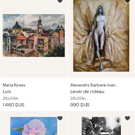
Maria Kireev
Alexandre Barbera-Ivanoff
Lviv
Lever de rideau
28x39in
26x20in
1 460 $US
990 $US