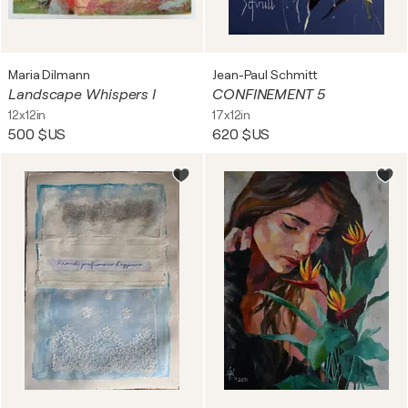
Maria Dilmann
Jean-Paul Schmitt
Landscape Whispers I
CONFINEMENT 5
12x12in
17x12in
500 $US
620 $US