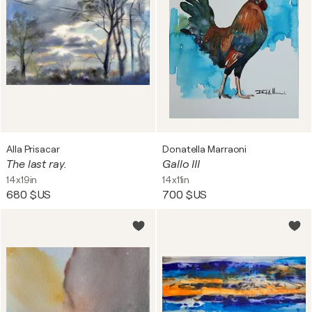
Alla Prisacar
Donatella Marraoni
The last ray.
Gallo III
14x19in
14x11in
680 $US
700 $US