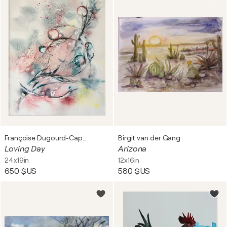
Françoise Dugourd-Caput
Birgit van der Gang
Loving Day
Arizona
24x19in
12x16in
650 $US
580 $US