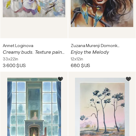
Annet Loginova
Zuzana Murenji Domonkos
Creamy buds. Texture painting with anemones and peonies, made in oil on canvas. Floral art.
Enjoy the Melody
33x22in
12x12in
3 600 $US
680 $US