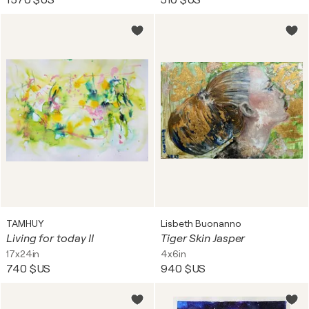
1 570 $US
510 $US
TAMHUY
Lisbeth Buonanno
Living for today II
Tiger Skin Jasper
17x24in
4x6in
740 $US
940 $US