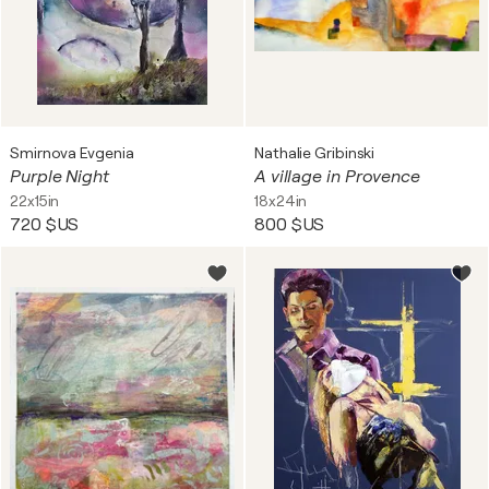
Smirnova Evgenia
Nathalie Gribinski
Purple Night
A village in Provence
22x15in
18x24in
720 $US
800 $US