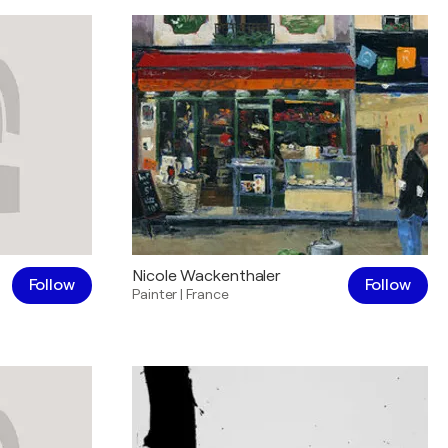
Nicole Wackenthaler
Follow
Follow
Painter
|
France