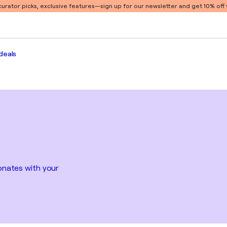
 curator picks, exclusive features
—sign up for our newsletter and get 10% off y
deals
sonates with your