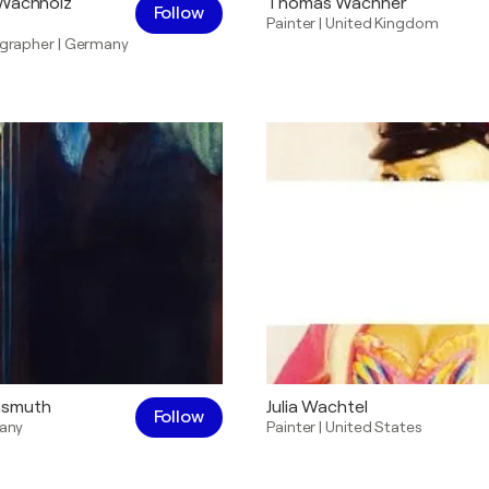
-Wachholz
Thomas Wachner
Follow
Painter
|
United Kingdom
grapher
|
Germany
hsmuth
Julia Wachtel
Follow
any
Painter
|
United States