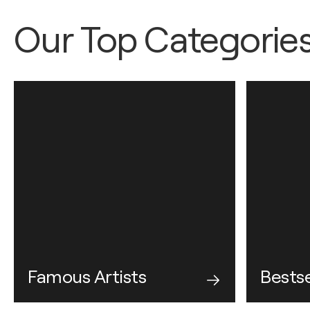
Our Top Categorie
Famous Artists
Bestse