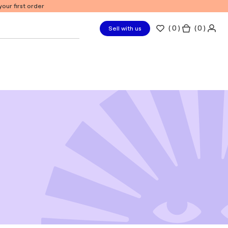
our first order
(
0
)
( 0 )
Sell with us