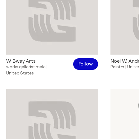
W Bway Arts
Noel W. And
Follow
works.gallerist.male
|
Painter
|
Unite
United States