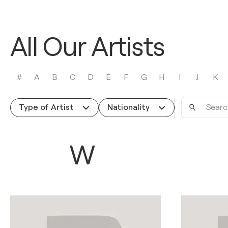
All Our Artists
#
A
B
C
D
E
F
G
H
I
J
K
Search
Type of Artist
Nationality
by
name
W