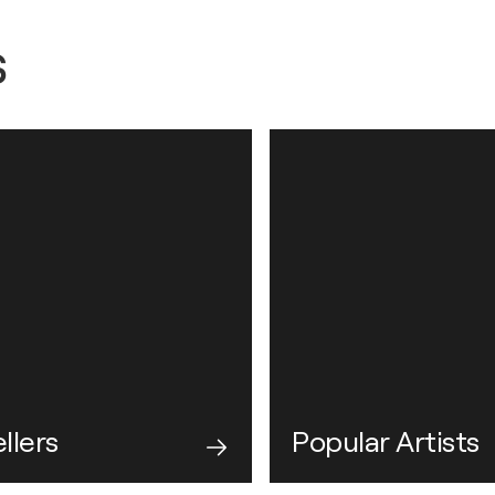
s
llers
Popular Artists