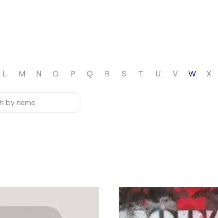
L
M
N
O
P
Q
R
S
T
U
V
W
X