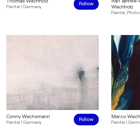
Thomas Wachholz
Ralf Jahnke
Follow
Painter
|
Germany
Wachholz
Painter
,
Photo
Conny Wachsmann
Marco Wac
Follow
Painter
|
Germany
Painter
|
Germ