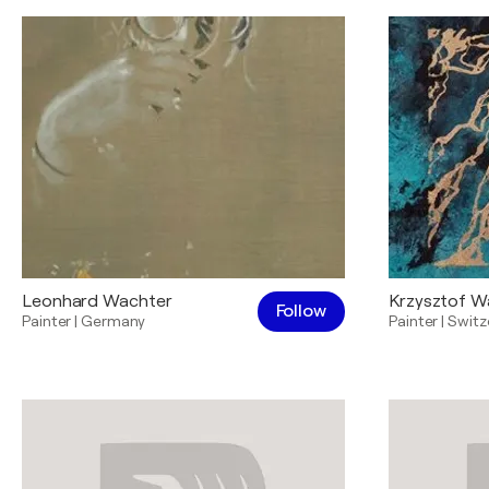
Leonhard Wachter
Krzysztof W
Follow
Painter
|
Germany
Painter
|
Switz