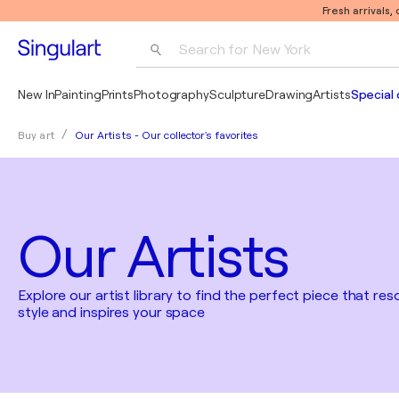
Fresh arrivals,
Search for 
New York
Photography
New In
Painting
Prints
Photography
Sculpture
Drawing
Artists
Special 
Pop Art
Our Artists - Our collector's favorites
Buy art
Pablo Picasso
Our Artists
Explore our artist library to find the perfect piece that re
style and inspires your space