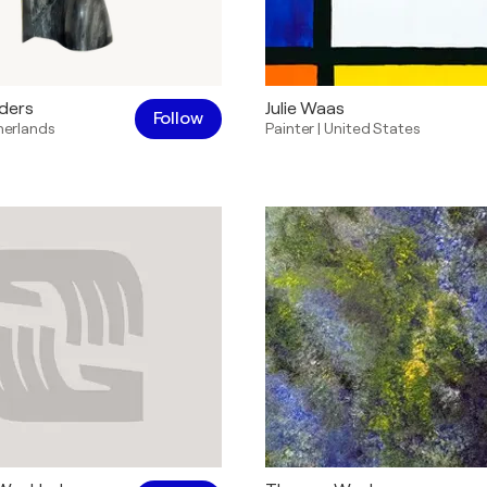
ders
Julie Waas
Follow
herlands
Painter
|
United States