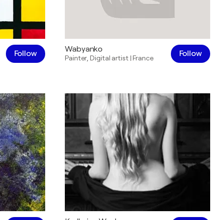
Wabyanko
Follow
Follow
Painter
,
Digital artist
|
France