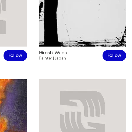
Hiroshi Wada
Follow
Follow
Painter
|
Japan