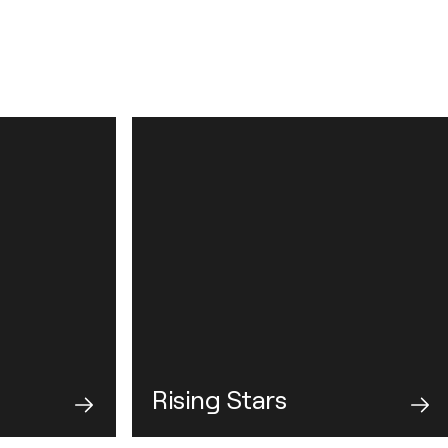
Rising Stars