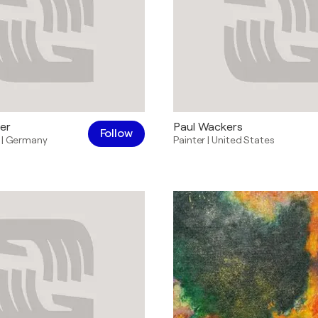
er
Paul Wackers
Follow
|
Germany
Painter
|
United States