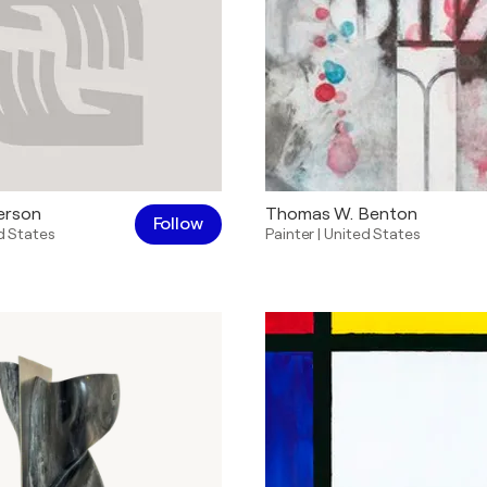
erson
Thomas W. Benton
Follow
d States
Painter
|
United States