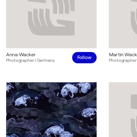
Anna Wacker
Martin Wack
Follow
Photographer
|
Germany
Photographer