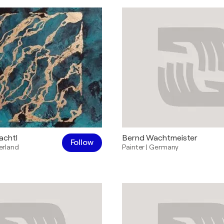
achtl
Bernd Wachtmeister
Follow
erland
Painter
|
Germany