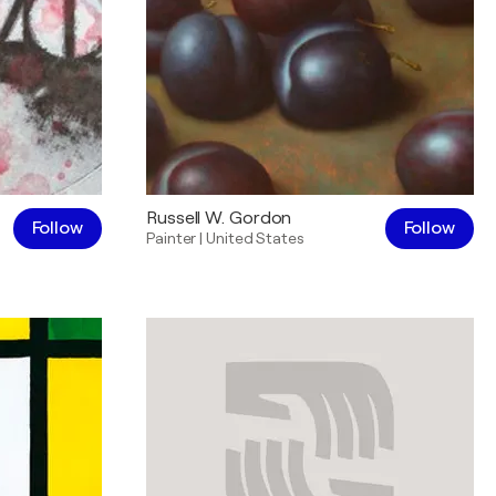
Russell W. Gordon
Follow
Follow
Painter
|
United States