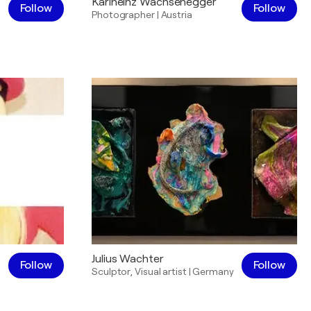
Karlheinz Wachsenegger
Follow
Follow
Photographer
|
Austria
Julius Wachter
Follow
Follow
Sculptor
,
Visual artist
|
Germany