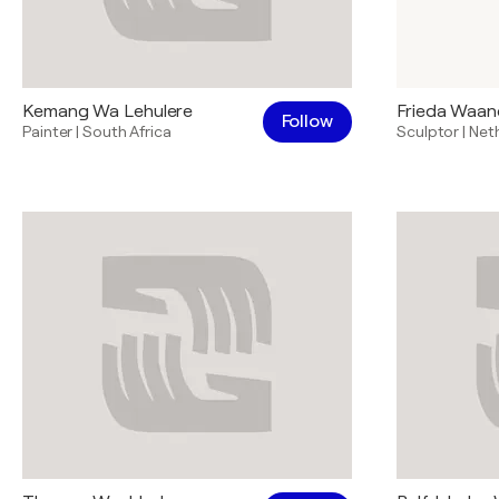
Kemang Wa Lehulere
Frieda Waan
Follow
Painter
|
South Africa
Sculptor
|
Net