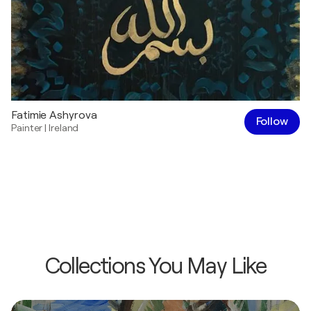
Fatimie Ashyrova
Follow
Painter
|
Ireland
Collections You May Like