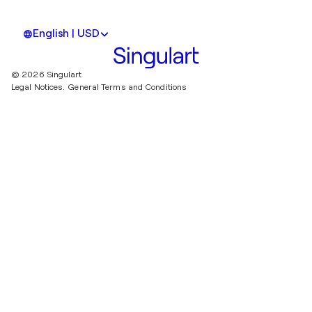
English | USD
© 2026 Singulart
Legal Notices.
General Terms and Conditions