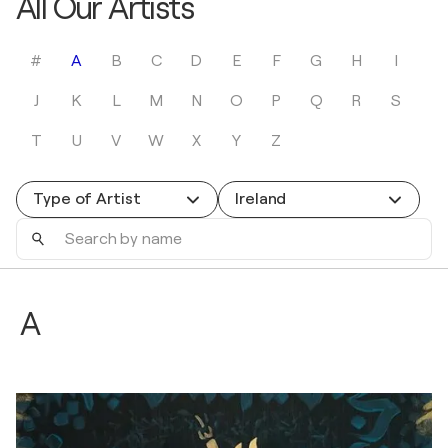
All Our Artists
#
A
B
C
D
E
F
G
H
I
J
K
L
M
N
O
P
Q
R
S
T
U
V
W
X
Y
Z
Type of Artist
Ireland
Search
by
name
A