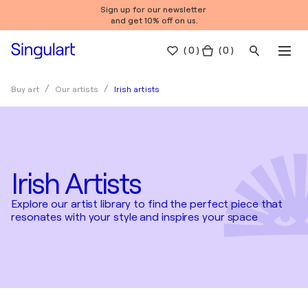
Sign up for our newsletter
and get 10% off on us.
(
0
)
( 0 )
Irish artists
Buy art
Our artists
Irish Artists
Explore our artist library to find the perfect piece that
resonates with your style and inspires your space