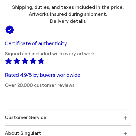
Shipping, duties, and taxes included in the price.
Artworks insured during shipment.
Delivery details
Certificate of authenticity
Signed and included with every artwork
Rated 4.9/5 by buyers worldwide
Over 20,000 customer reviews
Customer Service
Contact us
About Singulart
Shipping