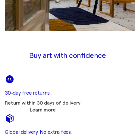
Buy art with confidence
30-day free returns
Return within 30 days of delivery
Learn more
Global delivery. No extra fees.