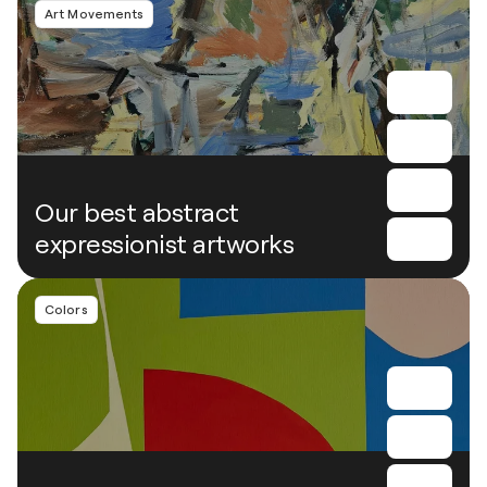
Art Movements
Our best abstract
expressionist artworks
Colors