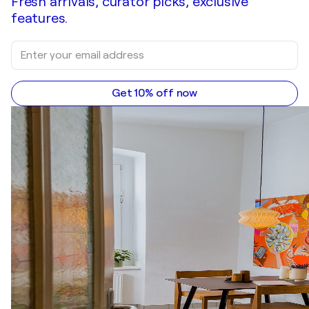
Fresh arrivals, curator picks, exclusive
features.
Get 10% off now