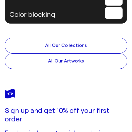
Color blocking
All Our Collections
All Our Artworks
Sign up and get 10% off your first
order