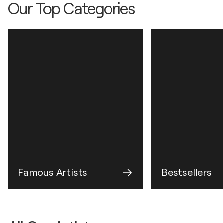
Our Top Categories
Famous Artists
Bestsellers