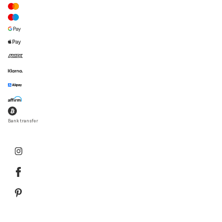
Bank transfer