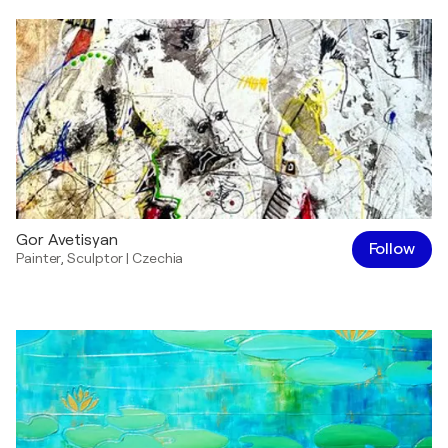
Gor Avetisyan
Follow
Painter
,
Sculptor
|
Czechia