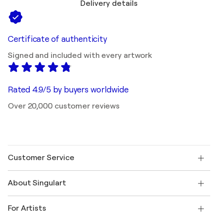
Delivery details
Certificate of authenticity
Signed and included with every artwork
Rated 4.9/5 by buyers worldwide
Over 20,000 customer reviews
Customer Service
Contact us
About Singulart
Shipping
Return policy
About us
Customer testimonials
For Artists
FAQ
Offer a gift card