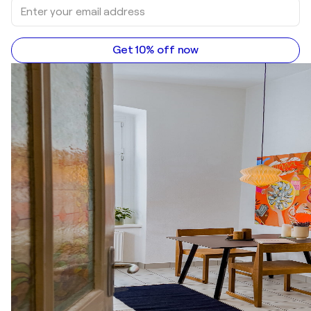
Get 10% off now