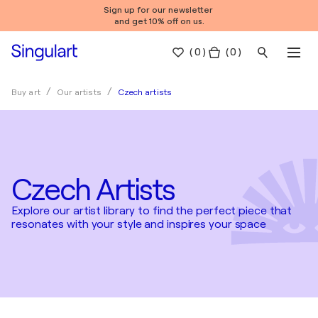
Sign up for our newsletter
and get 10% off on us.
(
0
)
( 0 )
Czech artists
Buy art
Our artists
Czech Artists
Explore our artist library to find the perfect piece that
resonates with your style and inspires your space