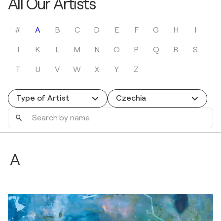
All Our Artists
#
A
B
C
D
E
F
G
H
I
J
K
L
M
N
O
P
Q
R
S
T
U
V
W
X
Y
Z
Type of Artist
Czechia
Search
by
name
A