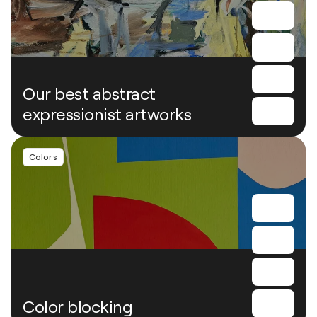
Our best abstract
expressionist artworks
Colors
Color blocking