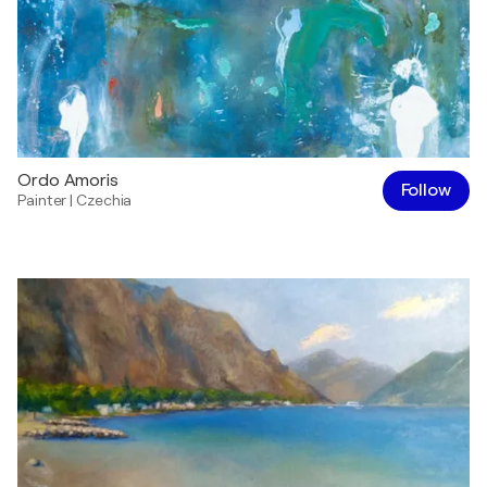
Ordo Amoris
Follow
Painter
|
Czechia