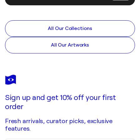
All Our Collections
All Our Artworks
Sign up and get 10% off your first
order
Fresh arrivals, curator picks, exclusive
features.