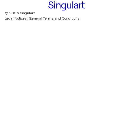
© 2026 Singulart
Legal Notices.
General Terms and Conditions