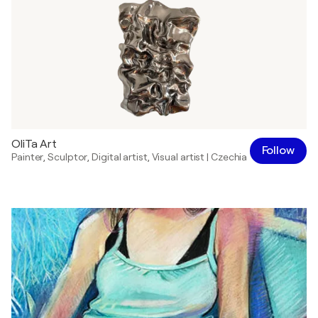
OliTa Art
Follow
Painter
,
Sculptor
,
Digital artist
,
Visual artist
|
Czechia