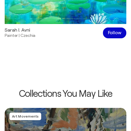
Sarah I. Avni
Follow
Painter
|
Czechia
Collections You May Like
Art Movements