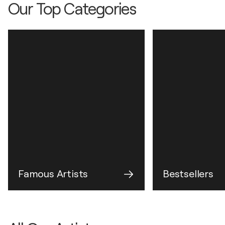
Our Top Categories
Famous Artists
Bestsellers