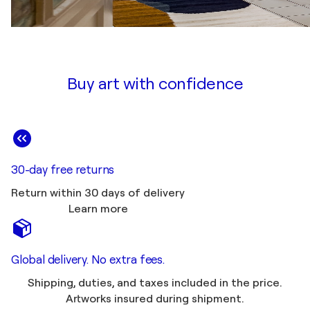
Buy art with confidence
30-day free returns
Return within 30 days of delivery
Learn more
Global delivery. No extra fees.
Shipping, duties, and taxes included in the price.
Artworks insured during shipment.