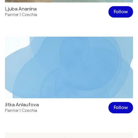
Ljuba Ananina
Follow
Painter
|
Czechia
Jitka Anlaufova
Follow
Painter
|
Czechia