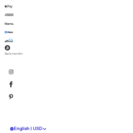
Bank transfer
English | USD