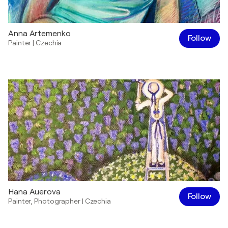
Anna Artemenko
Follow
Painter
|
Czechia
Hana Auerova
Follow
Painter
,
Photographer
|
Czechia