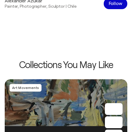
Alexander Azukar
Follow
Painter
,
Photographer
,
Sculptor
|
Chile
Collections You May Like
Art Movements