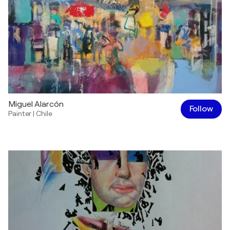
Miguel Alarcón
Follow
Painter
|
Chile