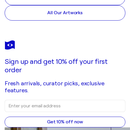
All Our Artworks
Sign up and get 10% off your first
order
Fresh arrivals, curator picks, exclusive
features.
Get 10% off now