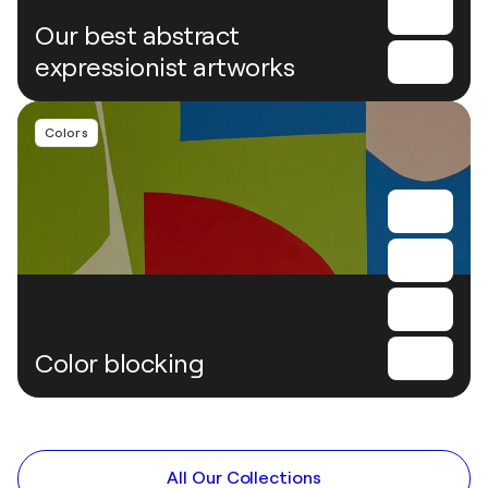
Our best abstract
expressionist artworks
Colors
Color blocking
All Our Collections