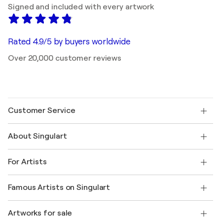
Signed and included with every artwork
Rated 4.9/5 by buyers worldwide
Over 20,000 customer reviews
Customer Service
Contact us
About Singulart
Shipping
Return policy
About us
Customer testimonials
For Artists
FAQ
Offer a gift card
Affiliates
Join our trade program
Join Singulart as an Artist
Our artists
My account
Famous Artists on Singulart
Log in as an Artist
Singulart Magazine
Buyer Protection
Jobs
+1 646-844-3541
Henri Matisse
Discover curated original art
Artworks for sale
Marc Chagall