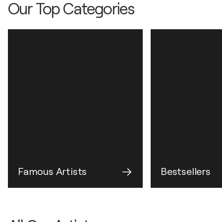
Our Top Categories
Famous Artists
Bestsellers