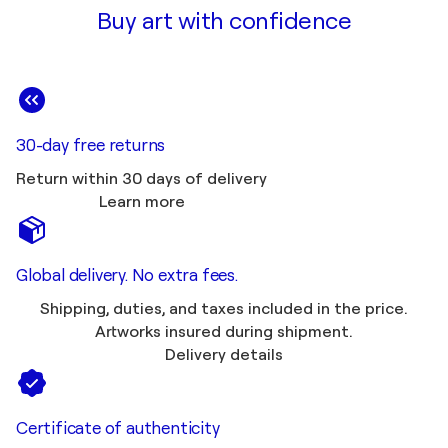
Buy art with confidence
30-day free returns
Return within 30 days of delivery
Learn more
Global delivery. No extra fees.
Shipping, duties, and taxes included in the price.
Artworks insured during shipment.
Delivery details
Certificate of authenticity