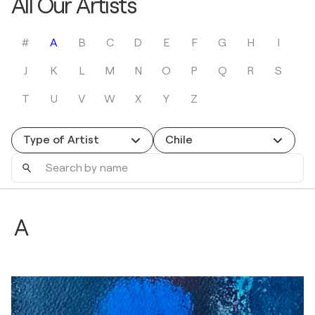
All Our Artists
#
A
B
C
D
E
F
G
H
I
J
K
L
M
N
O
P
Q
R
S
T
U
V
W
X
Y
Z
Type of Artist
Chile
Search
by
name
A