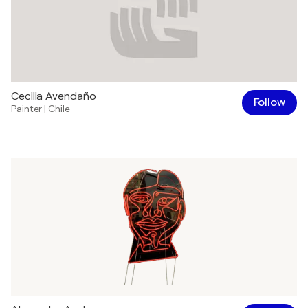
Cecilia Avendaño
Follow
Painter
|
Chile