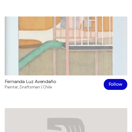
Fernanda Luz Avendaño
Follow
Painter
,
Draftsman
|
Chile