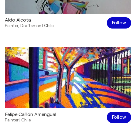
Aldo Alcota
Follow
Painter
,
Draftsman
|
Chile
Felipe Cañón Amengual
Follow
Painter
|
Chile