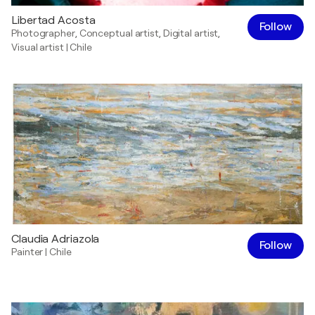
Libertad Acosta
Follow
Photographer
,
Conceptual artist
,
Digital artist
,
Visual artist
|
Chile
Claudia Adriazola
Follow
Painter
|
Chile