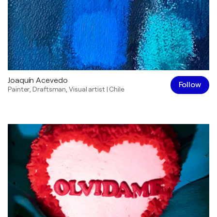
Joaquín Acevedo
Follow
Painter
,
Draftsman
,
Visual artist
|
Chile