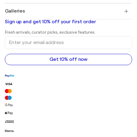
Pablo Picasso
Paintings for sale
Salvador Dalí
Galleries
Abstract paintings for sale
Banksy
Oil paintings
Mr. Brainwash
Art galleries in United States
Sign up and get 10% off your first order
Landscape paintings
Shepard Fairey
Art galleries in United Kingdom
Prints
Fresh arrivals, curator picks, exclusive features.
Art galleries in Canada
Sculptures
Enter
Art galleries in Australia
Acrylic paintings
your
email
address
Get 10% off now