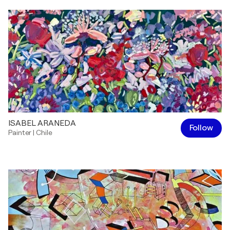
ISABEL ARANEDA
Follow
Painter
|
Chile