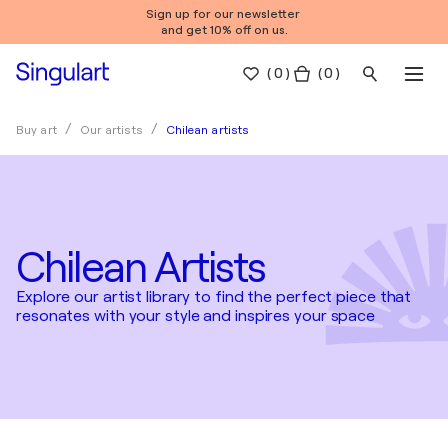
Sign up for our newsletter
and get 10% off on us.
(
0
)
( 0 )
Chilean artists
Buy art
Our artists
Chilean Artists
Explore our artist library to find the perfect piece that
resonates with your style and inspires your space