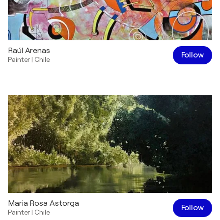
Raúl Arenas
Follow
Painter
|
Chile
Maria Rosa Astorga
Follow
Painter
|
Chile