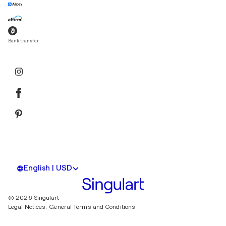
Bank transfer
English | USD
© 2026 Singulart
Legal Notices.
General Terms and Conditions