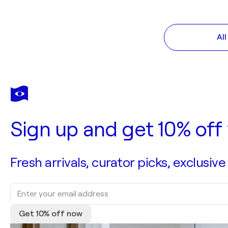
Al
Sign up and get 10% off 
Fresh arrivals, curator picks, exclusive
Get 10% off now