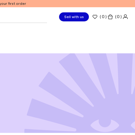
our first order
(
0
)
( 0 )
Sell with us