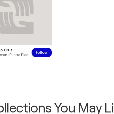
io Cruz
Follow
sman
|
Puerto Rico
llections You May L