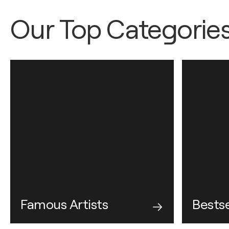
Our Top Categorie
Famous Artists
Bestse