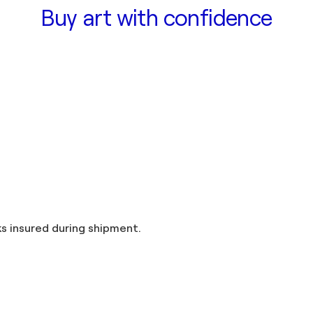
Buy art with confidence
and taxes included in the price. Artworks insured during shipment.