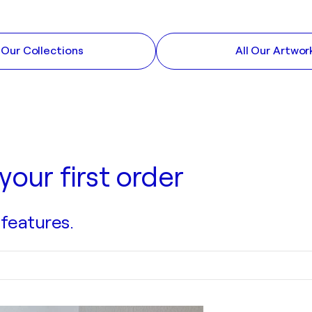
l Our Collections
All Our Artwor
your first order
 features.