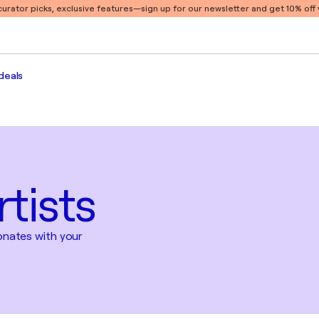
 curator picks, exclusive features
—sign up for our newsletter and get 10% off y
deals
tists
sonates with your