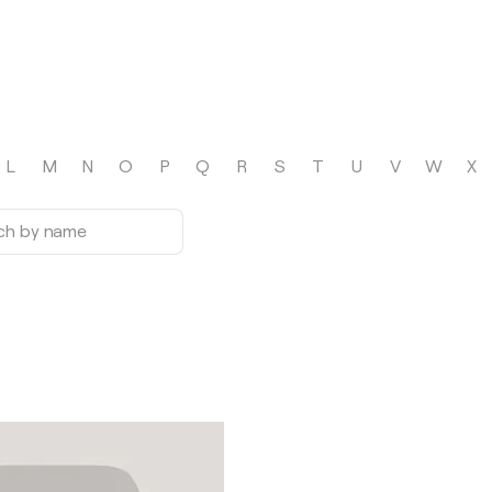
L
M
N
O
P
Q
R
S
T
U
V
W
X