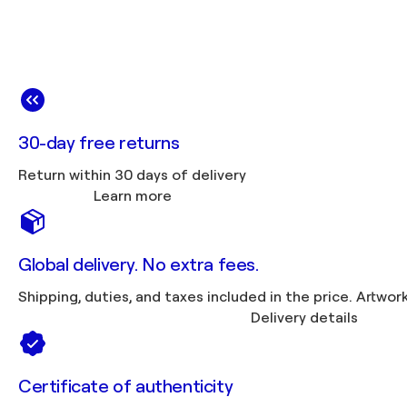
30-day free returns
Return within 30 days of delivery
Learn more
Global delivery. No extra fees.
Shipping, duties, 
Delivery details
Certificate of authenticity