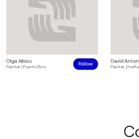
Olga Albizu
David Anton
Follow
Painter
|
Puerto Rico
Painter
,
Draft
Co