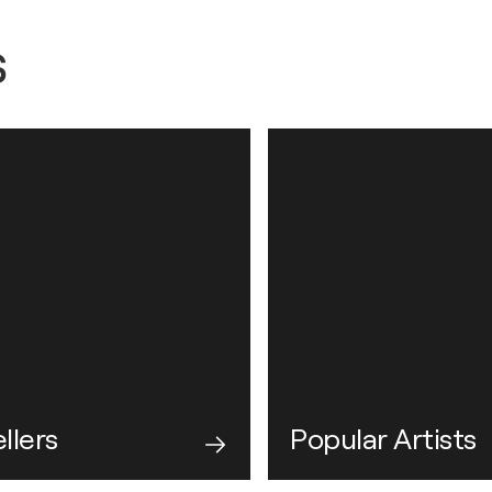
s
llers
Popular Artists