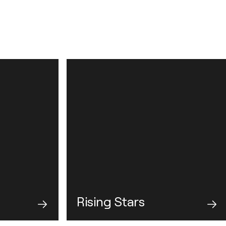
Rising Stars