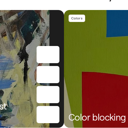
Colors
st
Color blocking