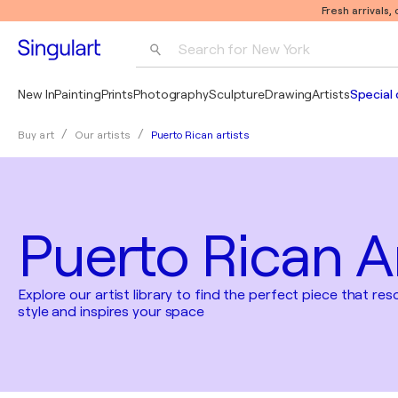
Fresh arrivals,
Search for 
New York
Photography
New In
Painting
Prints
Photography
Sculpture
Drawing
Artists
Special 
Pop Art
Puerto Rican artists
Buy art
Our artists
Pablo Picasso
Puerto Rican Ar
Explore our artist library to find the perfect piece that re
style and inspires your space