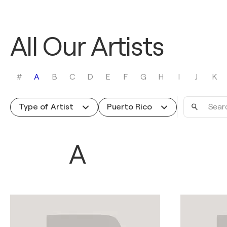
All Our Artists
#
A
B
C
D
E
F
G
H
I
J
K
Search
Type of Artist
Puerto Rico
by
name
A