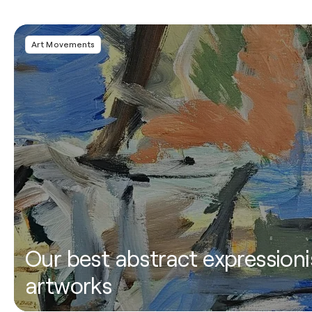
Art Movements
Our best abstract expressioni
artworks