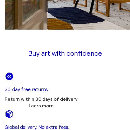
Buy art with confidence
30-day free returns
Return within 30 days of delivery
Learn more
Global delivery. No extra fees.