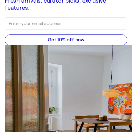
Fresh arrivals, curator picks, exclusive
features.
Get 10% off now