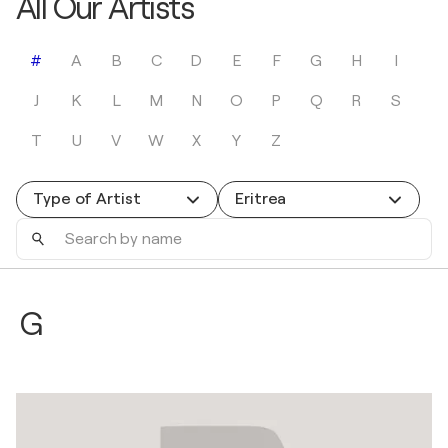
All Our Artists
#
A
B
C
D
E
F
G
H
I
J
K
L
M
N
O
P
Q
R
S
T
U
V
W
X
Y
Z
Type of Artist
Eritrea
Search
by
name
G