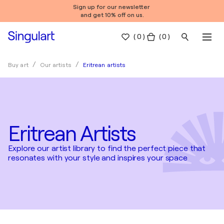
Sign up for our newsletter
and get 10% off on us.
(
0
)
( 0 )
Eritrean artists
Buy art
Our artists
Eritrean Artists
Explore our artist library to find the perfect piece that
resonates with your style and inspires your space