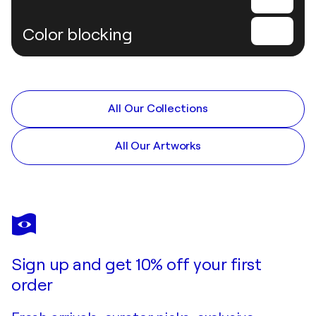
Color blocking
All Our Collections
All Our Artworks
Sign up and get 10% off your first
order