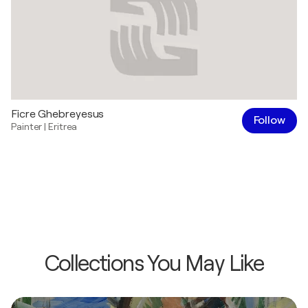
Ficre Ghebreyesus
Follow
Painter
|
Eritrea
Collections You May Like