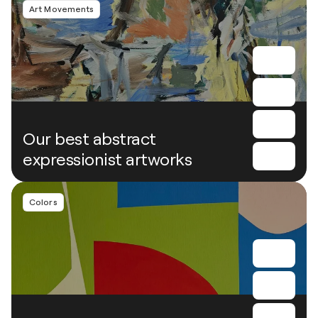
Art Movements
Our best abstract
expressionist artworks
Colors