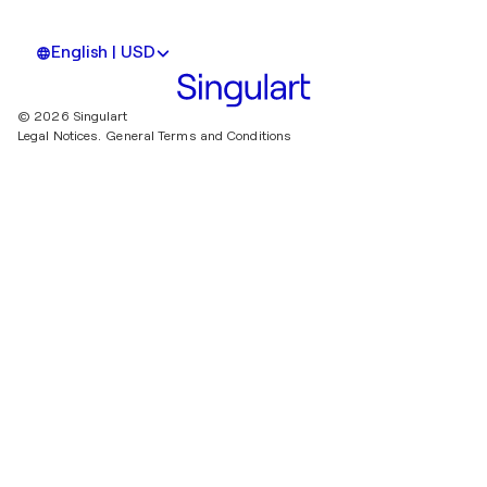
English | USD
© 2026 Singulart
Legal Notices.
General Terms and Conditions