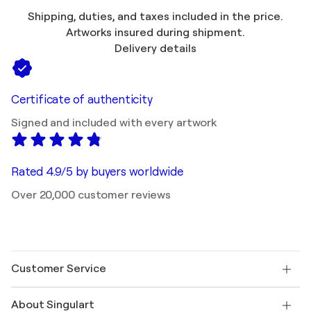
Shipping, duties, and taxes included in the price.
Artworks insured during shipment.
Delivery details
Certificate of authenticity
Signed and included with every artwork
Rated 4.9/5 by buyers worldwide
Over 20,000 customer reviews
Customer Service
Contact us
About Singulart
Shipping