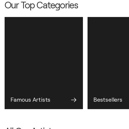
Our Top Categories
Famous Artists
Bestsellers