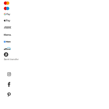
Bank transfer