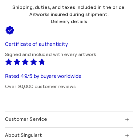
Shipping, duties, and taxes included in the price.
Artworks insured during shipment.
Delivery details
Certificate of authenticity
Signed and included with every artwork
Rated 4.9/5 by buyers worldwide
Over 20,000 customer reviews
Customer Service
Contact us
About Singulart
Shipping