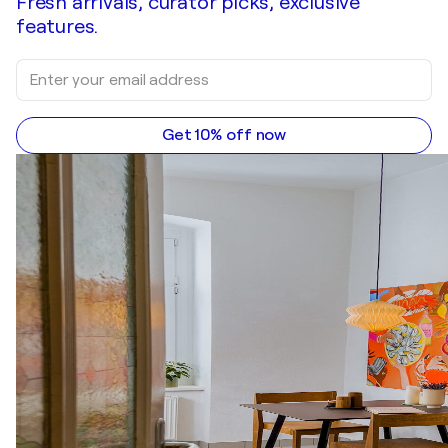
Fresh arrivals, curator picks, exclusive
features.
Get 10% off now