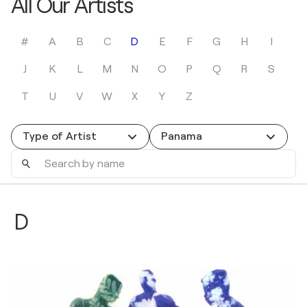
All Our Artists
#
A
B
C
D
E
F
G
H
I
J
K
L
M
N
O
P
Q
R
S
T
U
V
W
X
Y
Z
Type of Artist
Panama
Search
by
name
D