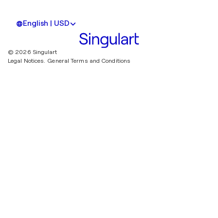
English | USD
© 2026 Singulart
Legal Notices.
General Terms and Conditions