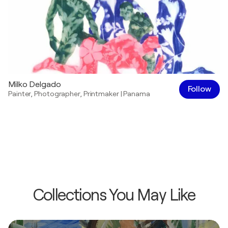
Milko Delgado
Follow
Painter
,
Photographer
,
Printmaker
|
Panama
Collections You May Like