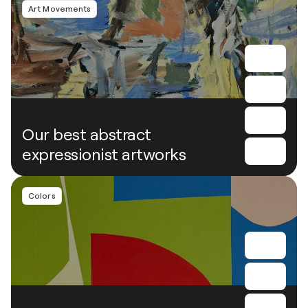
Art Movements
Our best abstract
expressionist artworks
Colors