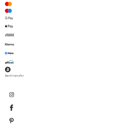
Bank transfer