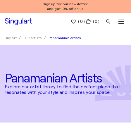
Sign up for our newsletter
and get 10% off on us.
(
0
)
( 0 )
Panamanian artists
Buy art
Our artists
Panamanian Artists
Explore our artist library to find the perfect piece that
resonates with your style and inspires your space