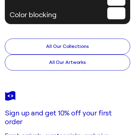
Color blocking
All Our Collections
All Our Artworks
Sign up and get 10% off your first
order