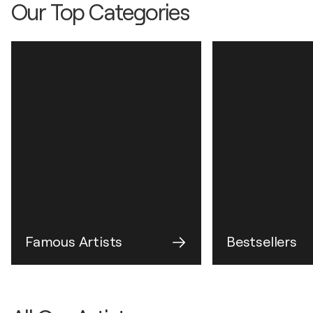
Our Top Categories
Famous Artists
Bestsellers