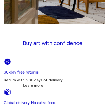
Buy art with confidence
30-day free returns
Return within 30 days of delivery
Learn more
Global delivery. No extra fees.