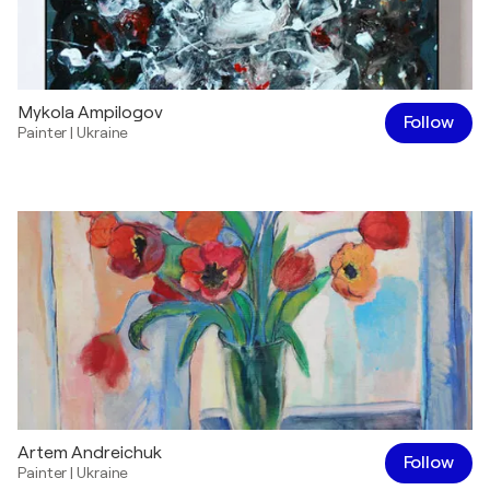
Mykola Ampilogov
Follow
Painter
|
Ukraine
Artem Andreichuk
Follow
Painter
|
Ukraine