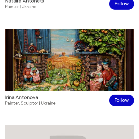
Nataliia Antonets
Follow
Painter
|
Ukraine
Irina Antonova
Follow
Painter
,
Sculptor
|
Ukraine