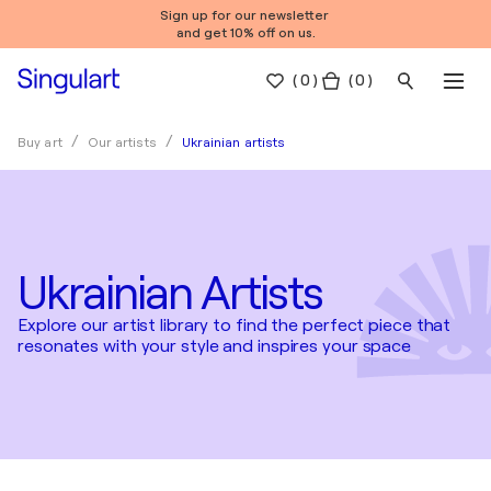
Sign up for our newsletter
and get 10% off on us.
(
0
)
( 0 )
Ukrainian artists
Buy art
Our artists
Ukrainian Artists
Explore our artist library to find the perfect piece that
resonates with your style and inspires your space