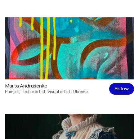
Marta Andrusenko
Follow
Painter
,
Textile artist
,
Visual artist
|
Ukraine