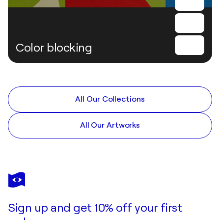
Color blocking
All Our Collections
All Our Artworks
Sign up and get 10% off your first