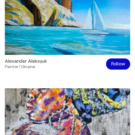
Alexander Aleksyuk
Follow
Painter
|
Ukraine