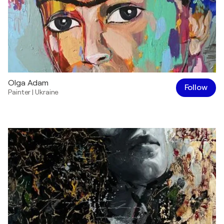
Olga Adam
Follow
Painter
|
Ukraine