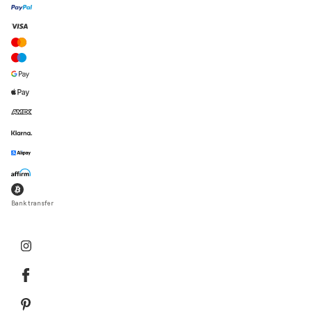
Bank transfer