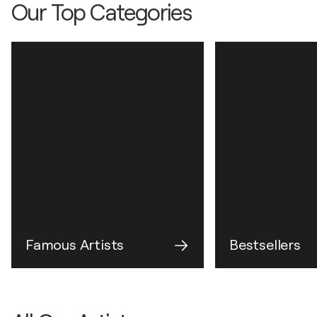
Our Top Categories
Famous Artists
Bestsellers