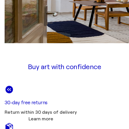
Buy art with confidence
30-day free returns
Return within 30 days of delivery
Learn more