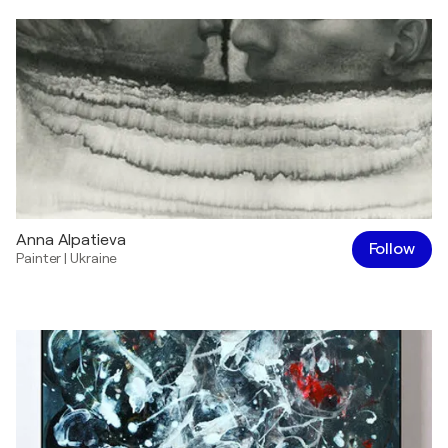
Anna Alpatieva
Follow
Painter
|
Ukraine