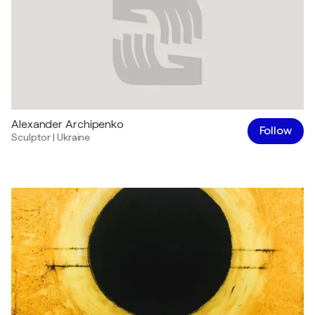
Alexander Archipenko
Follow
Sculptor
|
Ukraine