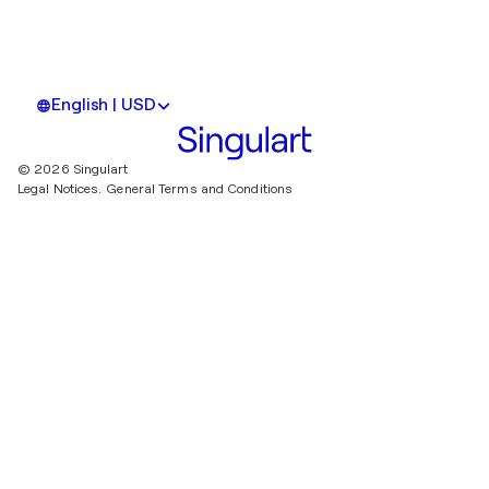
English | USD
© 2026 Singulart
Legal Notices.
General Terms and Conditions