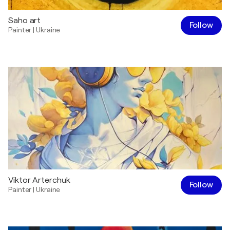
Saho art
Follow
Painter
|
Ukraine
Viktor Arterchuk
Follow
Painter
|
Ukraine