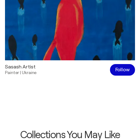
Sasash Artist
Follow
Painter
|
Ukraine
Collections You May Like