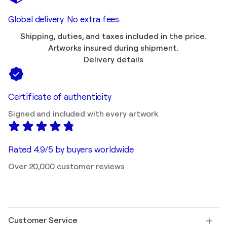
Global delivery. No extra fees.
Shipping, duties, and taxes included in the price.
Artworks insured during shipment.
Delivery details
Certificate of authenticity
Signed and included with every artwork
Rated 4.9/5 by buyers worldwide
Over 20,000 customer reviews
Customer Service