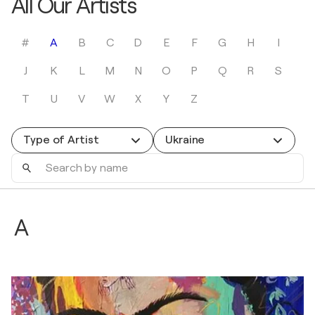
All Our Artists
#
A
B
C
D
E
F
G
H
I
J
K
L
M
N
O
P
Q
R
S
T
U
V
W
X
Y
Z
Type of Artist
Ukraine
Search
by
name
A