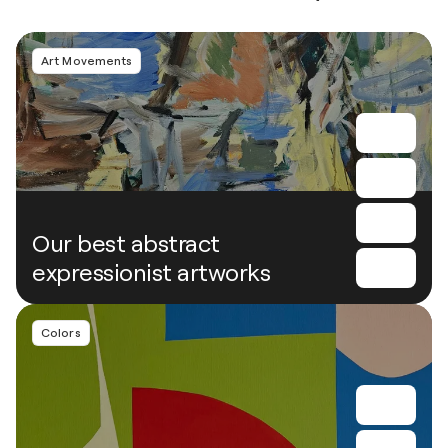
Art Movements
Our best abstract
expressionist artworks
Colors