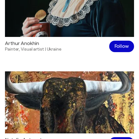
Arthur Anokhin
Follow
Painter
,
Visual artist
|
Ukraine