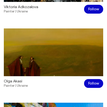
Viktoria Adkozalova
Follow
Painter
|
Ukraine
Olga Akasi
Follow
Painter
|
Ukraine