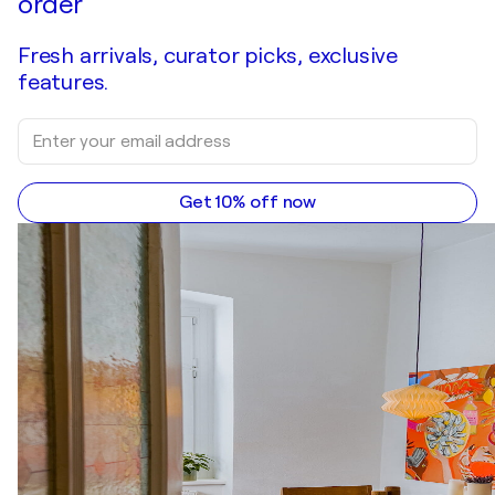
order
Fresh arrivals, curator picks, exclusive
features.
Get 10% off now