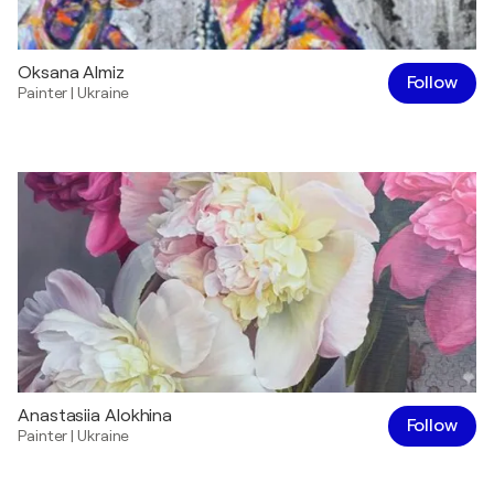
Oksana Almiz
Follow
Painter
|
Ukraine
Anastasiia Alokhina
Follow
Painter
|
Ukraine