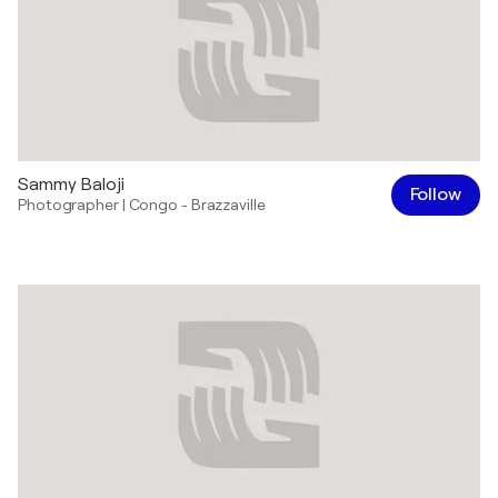
Sammy Baloji
Follow
Photographer
|
Congo - Brazzaville