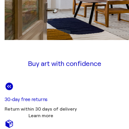
Buy art with confidence
30-day free returns
Return within 30 days of delivery
Learn more