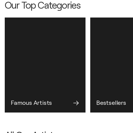
Our Top Categories
Famous Artists
Bestsellers