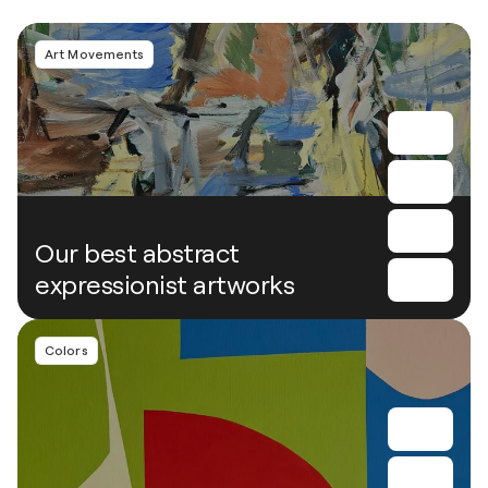
Art Movements
Our best abstract
expressionist artworks
Colors