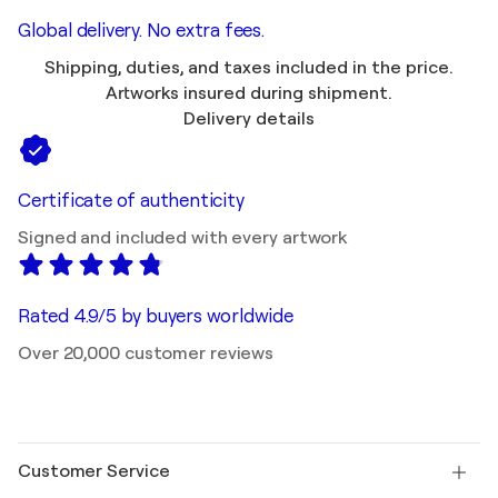
Global delivery. No extra fees.
Shipping, duties, and taxes included in the price.
Artworks insured during shipment.
Delivery details
Certificate of authenticity
Signed and included with every artwork
Rated 4.9/5 by buyers worldwide
Over 20,000 customer reviews
Customer Service