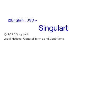
English | USD
© 2026 Singulart
Legal Notices.
General Terms and Conditions