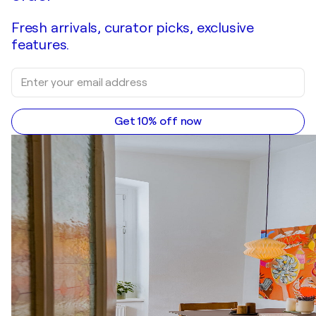
Fresh arrivals, curator picks, exclusive
features.
Get 10% off now