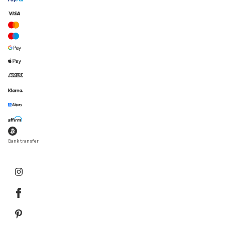
Bank transfer