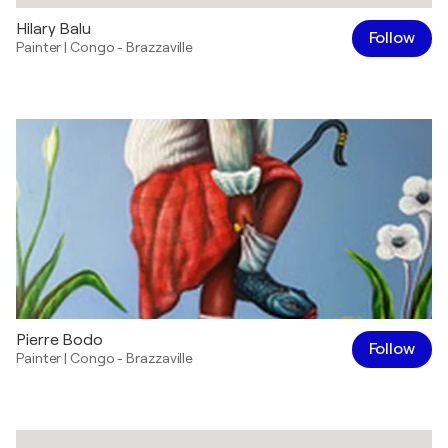
Hilary Balu
Follow
Painter
|
Congo - Brazzaville
Pierre Bodo
Follow
Painter
|
Congo - Brazzaville