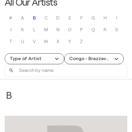
All Our Artists
#
A
B
C
D
E
F
G
H
I
J
K
L
M
N
O
P
Q
R
S
T
U
V
W
X
Y
Z
Type of Artist
Congo - Brazzaville
Search
by
name
B