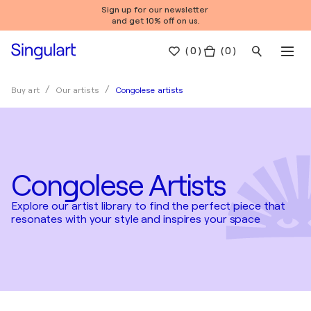
Sign up for our newsletter
and get 10% off on us.
(
0
)
( 0 )
Congolese artists
Buy art
Our artists
Congolese Artists
Explore our artist library to find the perfect piece that
resonates with your style and inspires your space