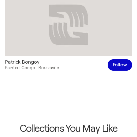
Patrick Bongoy
Follow
Painter
|
Congo - Brazzaville
Collections You May Like