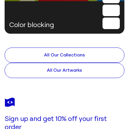
Color blocking
All Our Collections
All Our Artworks
Sign up and get 10% off your first
order