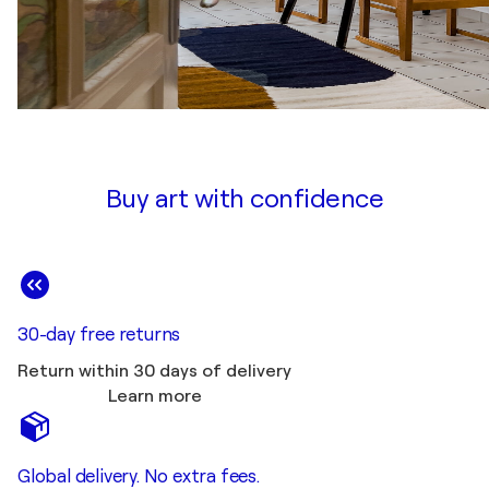
Buy art with confidence
30-day free returns
Return within 30 days of delivery
Learn more
Global delivery. No extra fees.