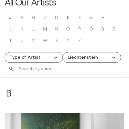
All Our Artists
#
A
B
C
D
E
F
G
H
I
J
K
L
M
N
O
P
Q
R
S
T
U
V
W
X
Y
Z
Type of Artist
Liechtenstein
Search
by
name
B