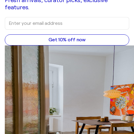
Fresh arrivals, curator picks, exclusive
features.
Get 10% off now