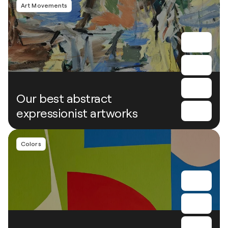
Art Movements
Our best abstract
expressionist artworks
Colors