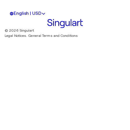
English | USD
© 2026 Singulart
Legal Notices.
General Terms and Conditions