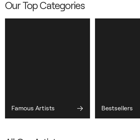
Our Top Categories
Famous Artists
Bestsellers