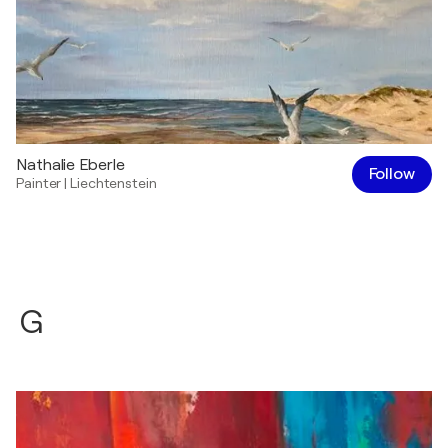
Nathalie Eberle
Follow
Painter
|
Liechtenstein
G