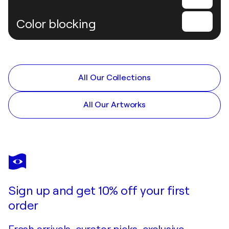
Color blocking
All Our Collections
All Our Artworks
Sign up and get 10% off your first
order