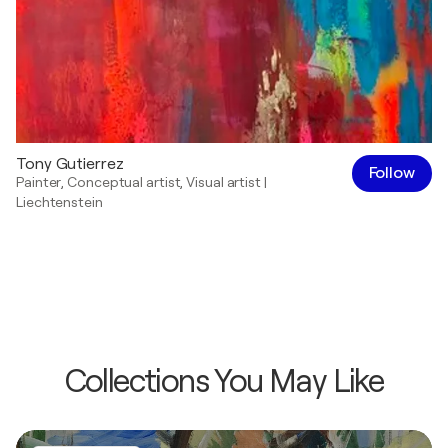
Tony Gutierrez
Follow
Painter
,
Conceptual artist
,
Visual artist
|
Liechtenstein
Collections You May Like