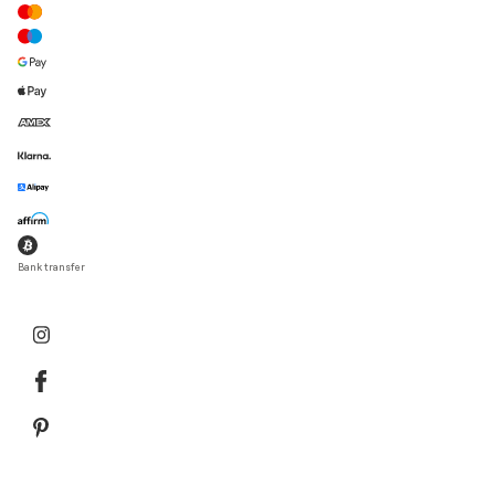
Bank transfer