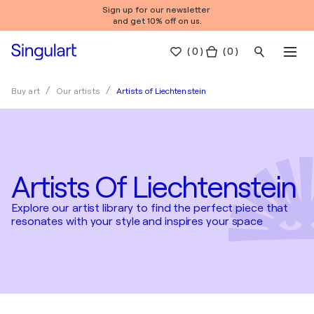
Sign up for our newsletter
and get 10% off on us.
(
0
)
( 0 )
Artists of Liechtenstein
Buy art
Our artists
Artists Of Liechtenstein
Explore our artist library to find the perfect piece that
resonates with your style and inspires your space