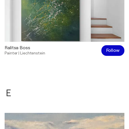
Ralitsa Boss
Follow
Painter
|
Liechtenstein
E