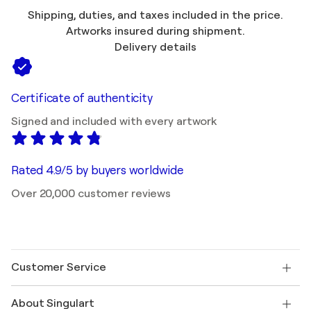
Shipping, duties, and taxes included in the price.
Artworks insured during shipment.
Delivery details
Certificate of authenticity
Signed and included with every artwork
Rated 4.9/5 by buyers worldwide
Over 20,000 customer reviews
Customer Service
Contact us
About Singulart
Shipping