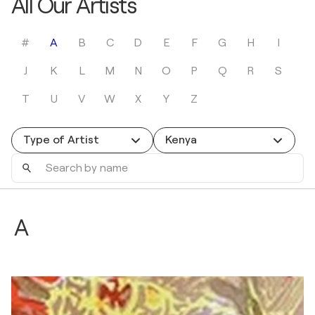
All Our Artists
#
A
B
C
D
E
F
G
H
I
J
K
L
M
N
O
P
Q
R
S
T
U
V
W
X
Y
Z
Type of Artist
Kenya
Search
by
name
A