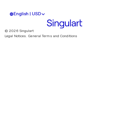
English | USD
© 2026 Singulart
Legal Notices.
General Terms and Conditions