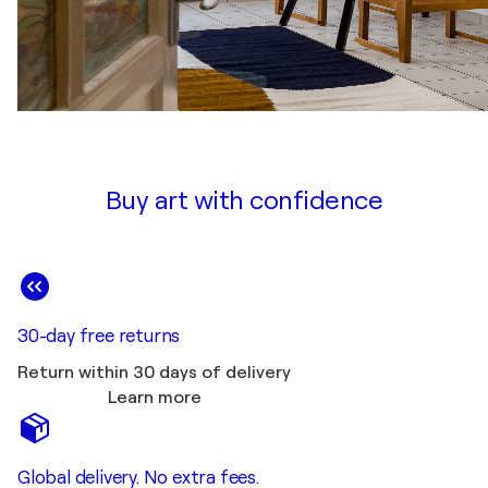
Buy art with confidence
30-day free returns
Return within 30 days of delivery
Learn more
Global delivery. No extra fees.