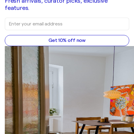
Fresh arrivals, curator picks, exclusive
features.
Get 10% off now