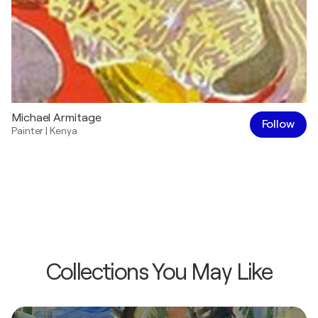
Michael Armitage
Follow
Painter
|
Kenya
Collections You May Like