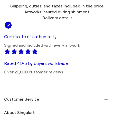
Shipping, duties, and taxes included in the price.
Artworks insured during shipment.
Delivery details
Certificate of authenticity
Signed and included with every artwork
Rated 4.9/5 by buyers worldwide
Over 20,000 customer reviews
Customer Service
Contact us
About Singulart
Shipping