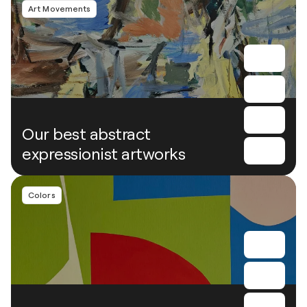
Art Movements
Our best abstract
expressionist artworks
Colors