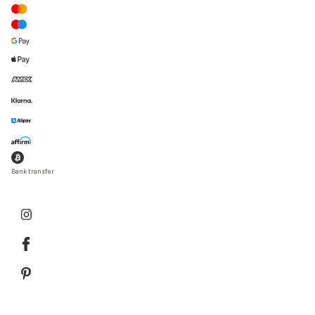
Bank transfer