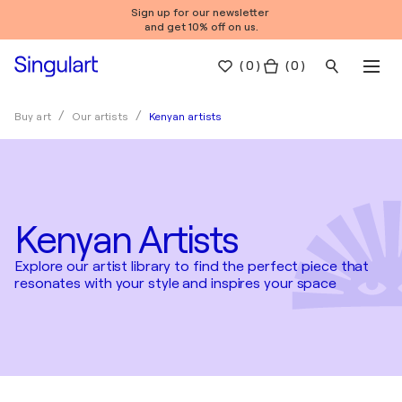
Sign up for our newsletter
and get 10% off on us.
(
0
)
( 0 )
Kenyan artists
Buy art
Our artists
Kenyan Artists
Explore our artist library to find the perfect piece that
resonates with your style and inspires your space