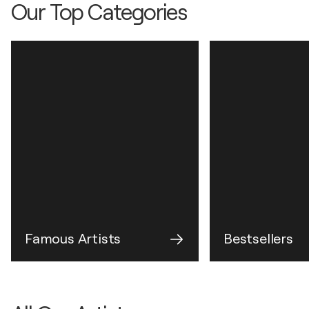
Our Top Categories
Famous Artists
Bestsellers