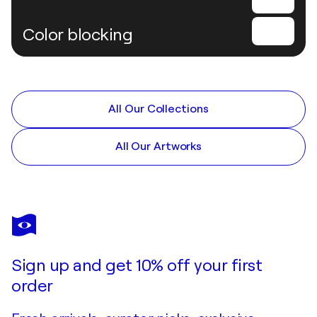
Color blocking
All Our Collections
All Our Artworks
Sign up and get 10% off your first
order