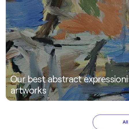
Our best abstract expressioni
artworks
Al