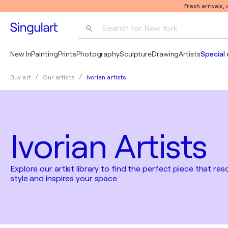
Fresh arrivals,
Search for 
New York
Photography
New In
Painting
Prints
Photography
Sculpture
Drawing
Artists
Special 
Pop Art
Ivorian artists
Buy art
Our artists
Pablo Picasso
Ivorian Artists
Explore our artist library to find the perfect piece that re
style and inspires your space