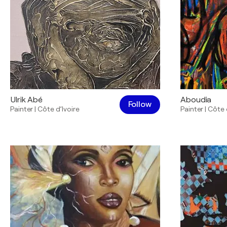
Ulrik Abé
Aboudia
Follow
Painter
|
Côte d’Ivoire
Painter
|
Côte 