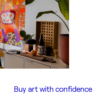
Buy art with confidence