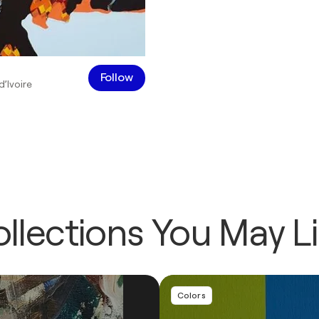
Follow
d’Ivoire
llections You May L
Colors