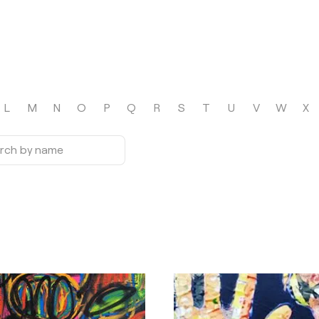
L
M
N
O
P
Q
R
S
T
U
V
W
X