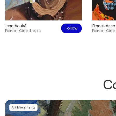
Jean Aouké
Franck Asso
Follow
Painter
|
Côte d’Ivoire
Painter
|
Côte 
Co
Art Movements