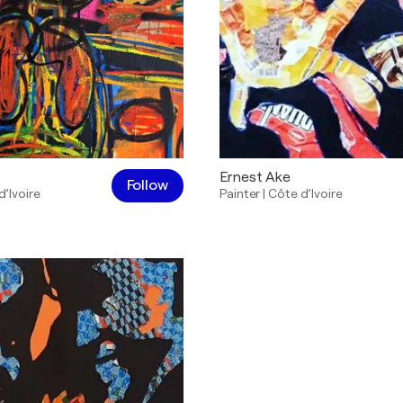
Ernest Ake
Follow
d’Ivoire
Painter
|
Côte d’Ivoire