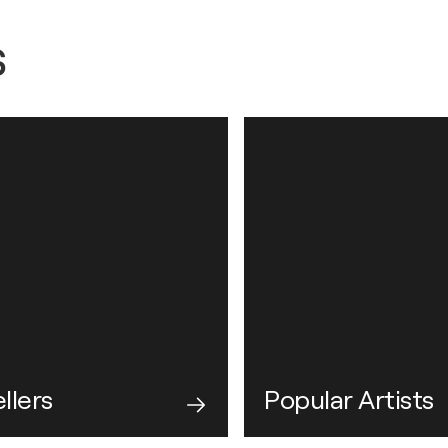
s
llers
Popular Artists