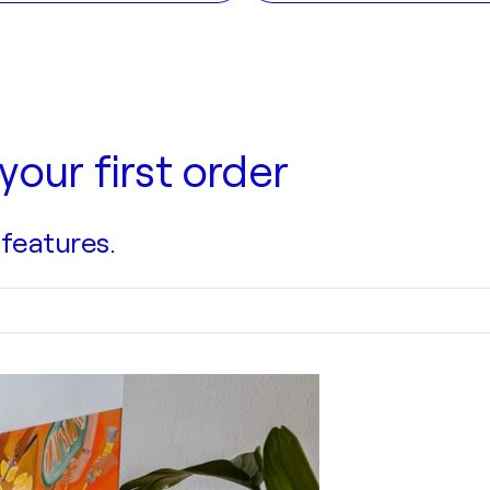
your first order
 features.