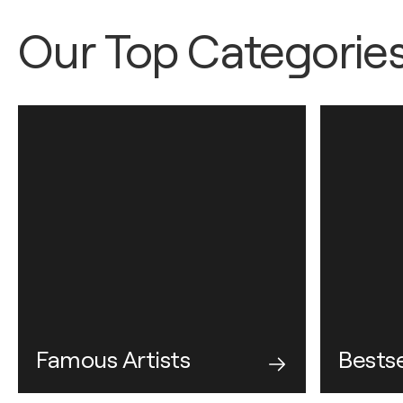
Our Top Categorie
Famous Artists
Bestse