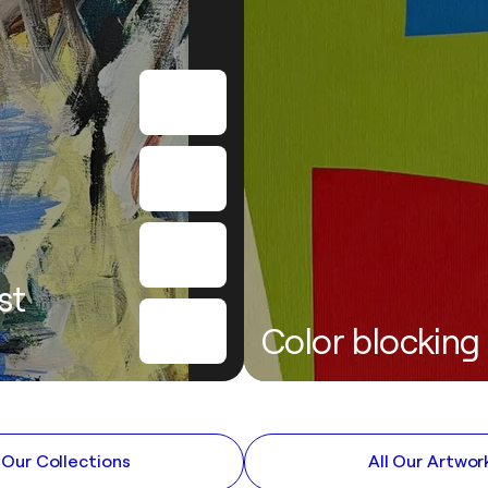
st
Color blocking
l Our Collections
All Our Artwor