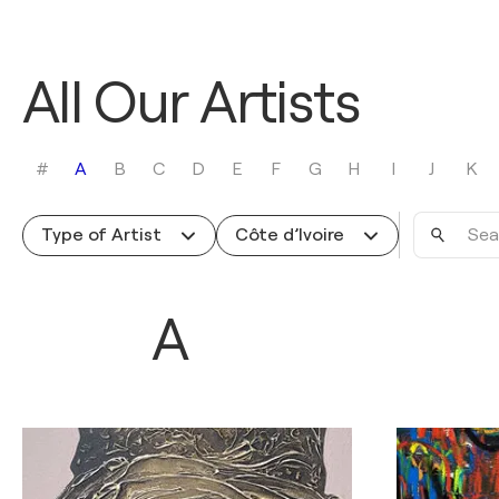
All Our Artists
#
A
B
C
D
E
F
G
H
I
J
K
Search
Type of Artist
Côte d’Ivoire
by
name
A