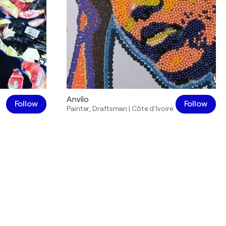
Anvilo
Follow
Follow
Painter
,
Draftsman
|
Côte d’Ivoire