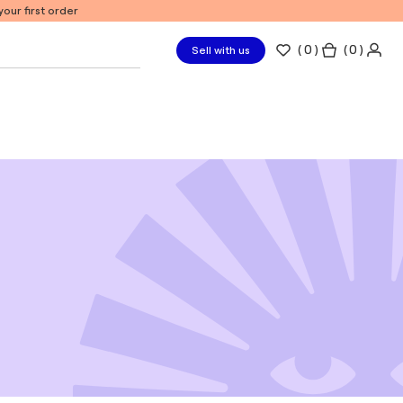
our first order
(
0
)
( 0 )
Sell with us