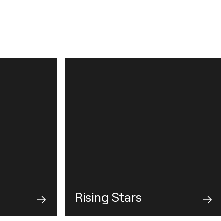
Rising Stars