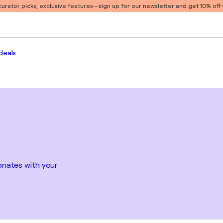
 curator picks, exclusive features
—sign up for our newsletter and get 10% off y
deals
sonates with your