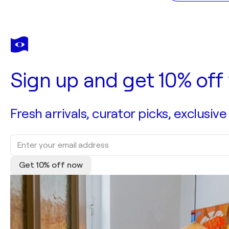
Sign up and get 10% off 
Fresh arrivals, curator picks, exclusive
Get 10% off now