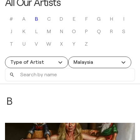
All Our Artists
#
A
B
C
D
E
F
G
H
I
J
K
L
M
N
O
P
Q
R
S
T
U
V
W
X
Y
Z
Type of Artist
Malaysia
Search
by
name
B