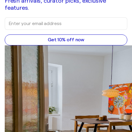
Fresh arrivals, curator picks, exclusive
features.
Get 10% off now