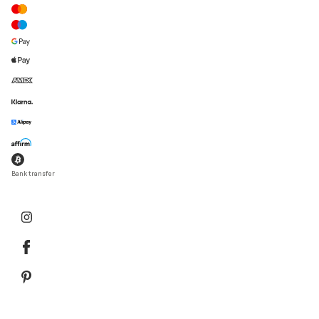
Bank transfer