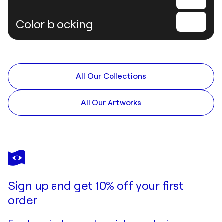
Color blocking
All Our Collections
All Our Artworks
Sign up and get 10% off your first
order