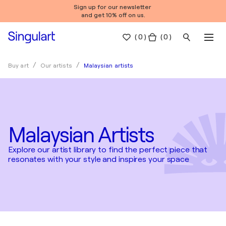
Sign up for our newsletter
and get 10% off on us.
(
0
)
( 0 )
Malaysian artists
Buy art
Our artists
Malaysian Artists
Explore our artist library to find the perfect piece that
resonates with your style and inspires your space