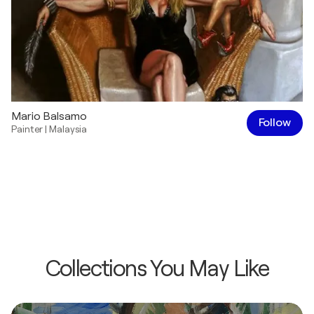
Mario Balsamo
Follow
Painter
|
Malaysia
Collections You May Like