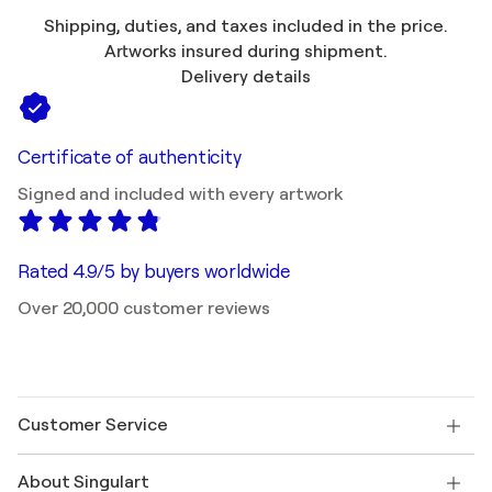
Shipping, duties, and taxes included in the price.
Artworks insured during shipment.
Delivery details
Certificate of authenticity
Signed and included with every artwork
Rated 4.9/5 by buyers worldwide
Over 20,000 customer reviews
Customer Service
Contact us
About Singulart
Shipping