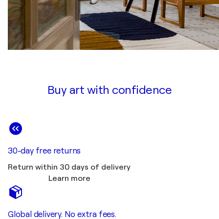
Buy art with confidence
30-day free returns
Return within 30 days of delivery
Learn more
Global delivery. No extra fees.