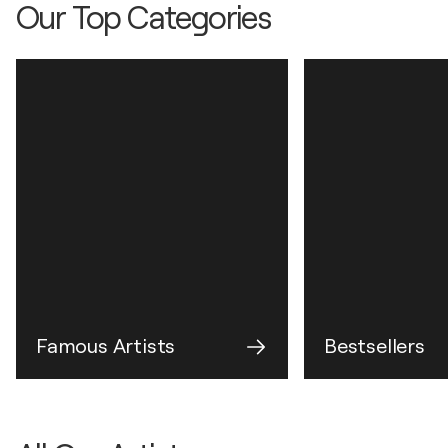
Our Top Categories
Famous Artists
Bestsellers