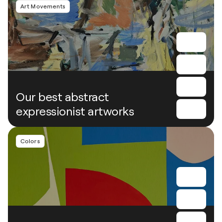
Art Movements
Our best abstract
expressionist artworks
Colors