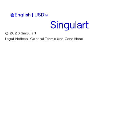
English | USD
© 2026 Singulart
Legal Notices.
General Terms and Conditions