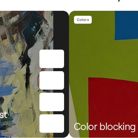
Colors
st
Color blocking