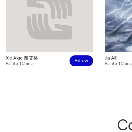
Xie Aige 谢艾格
Jia Aili
Follow
Painter
|
China
Painter
|
China
Co