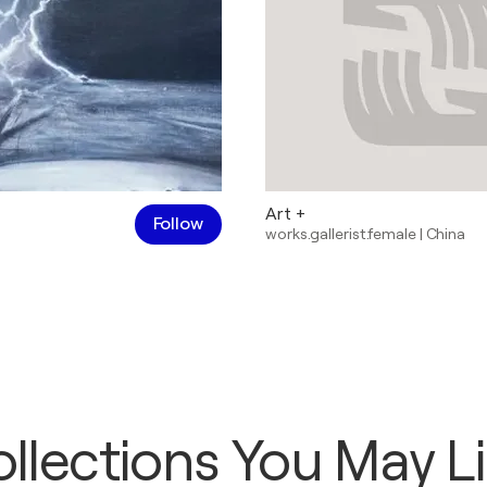
Art +
Follow
works.gallerist.female
|
China
llections You May L