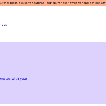
 curator picks, exclusive features
—sign up for our newsletter and get 10% off y
deals
sonates with your