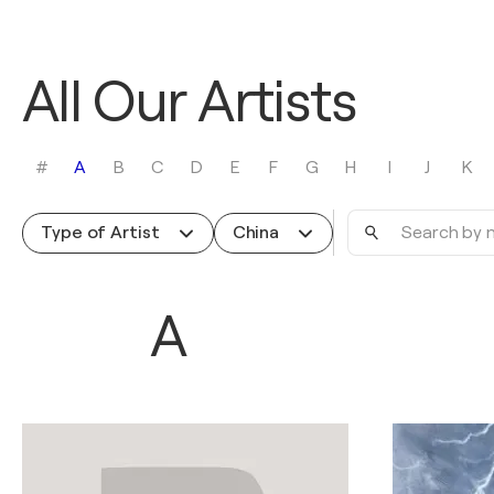
All Our Artists
#
A
B
C
D
E
F
G
H
I
J
K
Search
Type of Artist
China
by
name
A