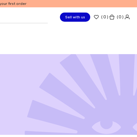
our first order
(
0
)
( 0 )
Sell with us