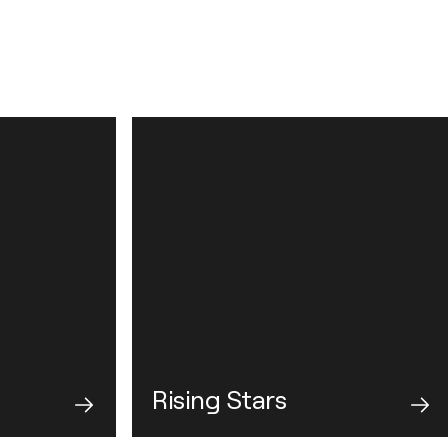
Rising Stars