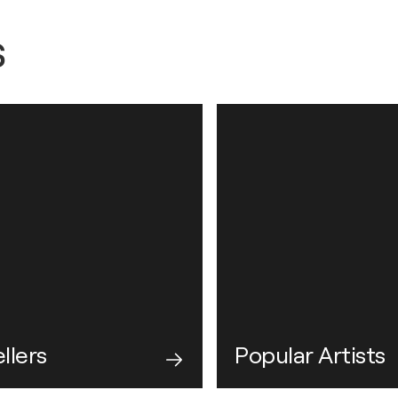
s
llers
Popular Artists