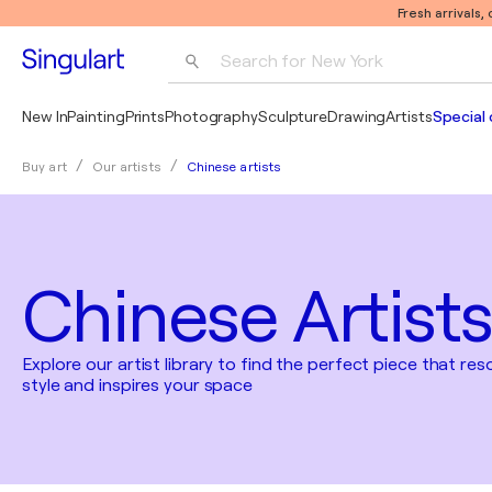
Fresh arrivals,
Search for 
New York
Photography
New In
Painting
Prints
Photography
Sculpture
Drawing
Artists
Special 
Pop Art
Chinese artists
Buy art
Our artists
Pablo Picasso
Chinese Artists
Explore our artist library to find the perfect piece that re
style and inspires your space