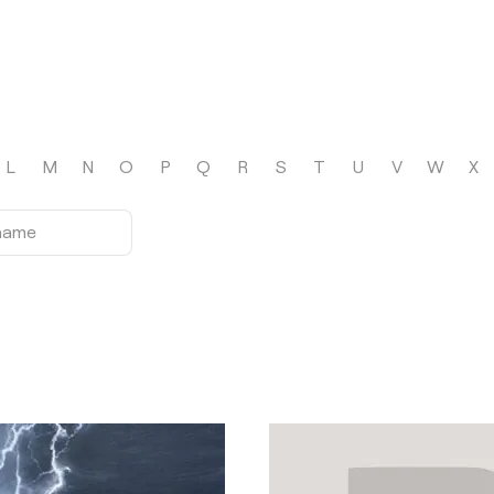
L
M
N
O
P
Q
R
S
T
U
V
W
X