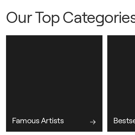
Our Top Categorie
Famous Artists
Bestse