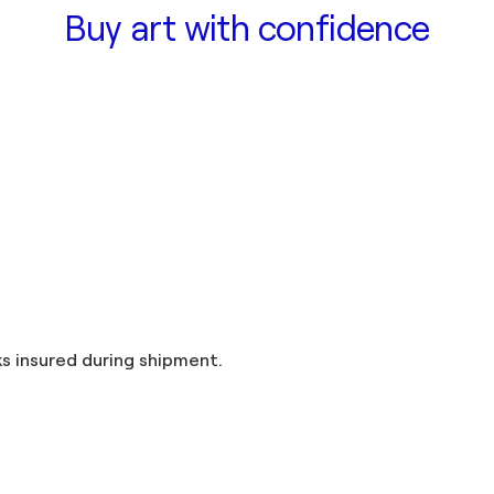
Buy art with confidence
and taxes included in the price. Artworks insured during shipment.