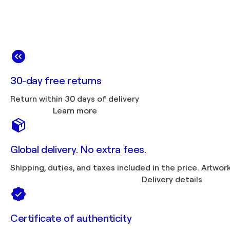
30-day free returns
Return within 30 days of delivery
Learn more
Global delivery. No extra fees.
Shipping, duties, 
Delivery details
Certificate of authenticity