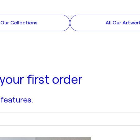
l Our Collections
All Our Artwor
your first order
 features.