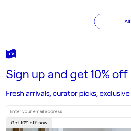
Al
Sign up and get 10% off 
Fresh arrivals, curator picks, exclusive
Get 10% off now