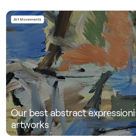
Art Movements
Our best abstract expressioni
artworks