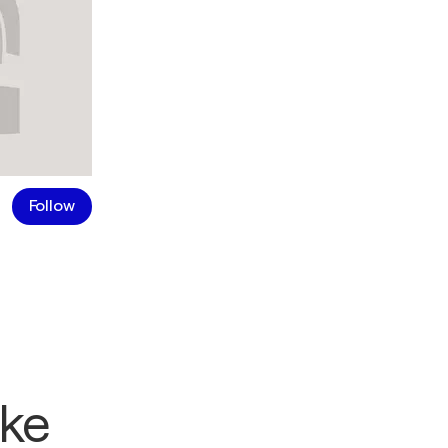
Follow
ike