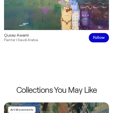
Qusay Awami
Follow
Painter
|
Saudi Arabia
Collections You May Like
Art Movements