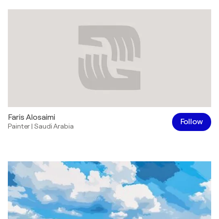
Faris Alosaimi
Follow
Painter
|
Saudi Arabia