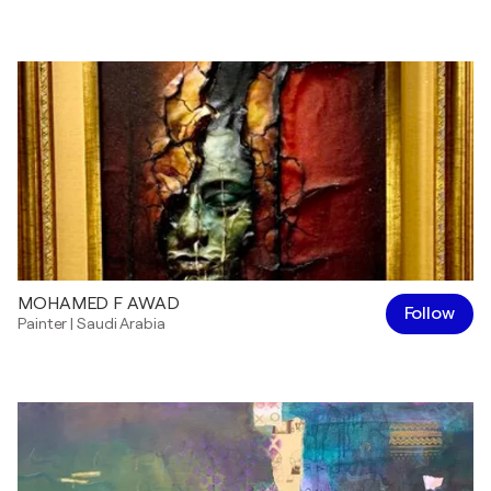
MOHAMED F AWAD
Follow
Painter
|
Saudi Arabia