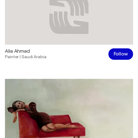
Alia Ahmad
Follow
Painter
|
Saudi Arabia