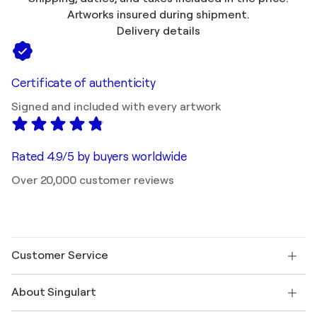
Artworks insured during shipment.
Delivery details
Certificate of authenticity
Signed and included with every artwork
Rated 4.9/5 by buyers worldwide
Over 20,000 customer reviews
Customer Service
Contact us
About Singulart
Shipping
Return policy