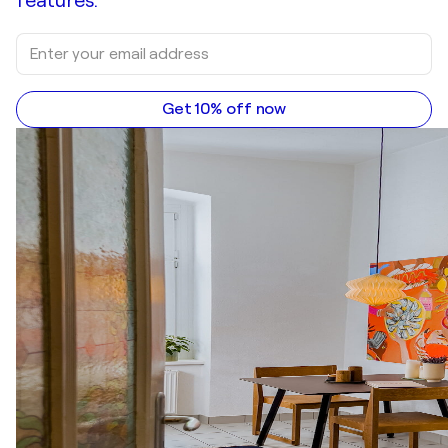
features.
Get 10% off now