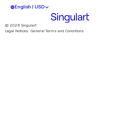
English | USD
© 2026 Singulart
Legal Notices.
General Terms and Conditions