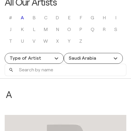
All Our Artists
#
A
B
C
D
E
F
G
H
I
J
K
L
M
N
O
P
Q
R
S
T
U
V
W
X
Y
Z
Type of Artist
Saudi Arabia
Search
by
name
A