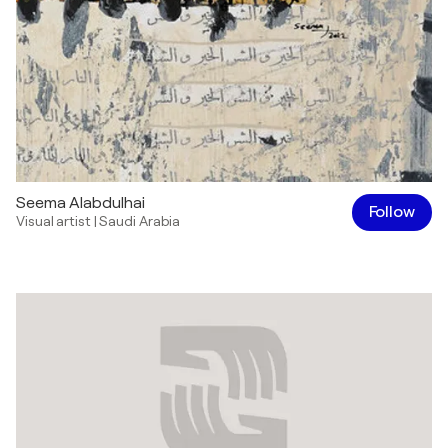
Seema Alabdulhai
Follow
Visual artist
|
Saudi Arabia