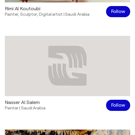
Rimi Al Koutoubi
Follow
Painter
,
Sculptor
,
Digital artist
|
Saudi Arabia
Nasser Al Salem
Follow
Painter
|
Saudi Arabia