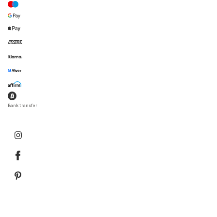
Bank transfer