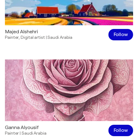
Majed Alshehri
Follow
Painter
,
Digital artist
|
Saudi Arabia
Ganna Alyousif
Follow
Painter
|
Saudi Arabia