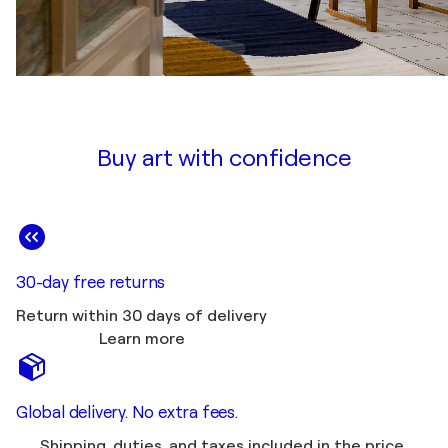
Buy art with confidence
30-day free returns
Return within 30 days of delivery
Learn more
Global delivery. No extra fees.
Shipping, duties, and taxes included in the price.