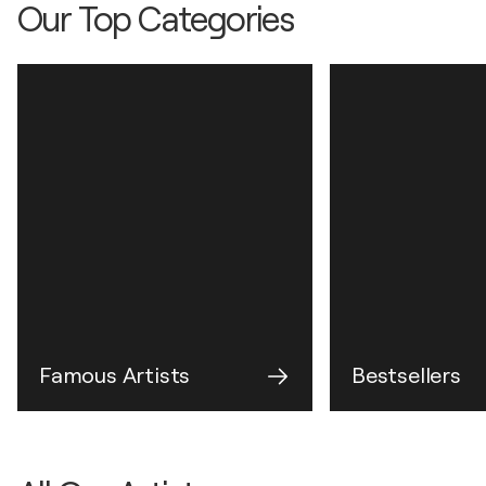
Our Top Categories
Famous Artists
Bestsellers