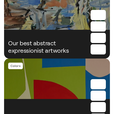
Our best abstract
expressionist artworks
Colors