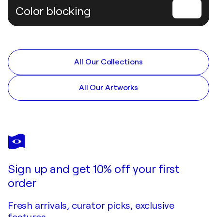
Color blocking
All Our Collections
All Our Artworks
Sign up and get 10% off your first
order
Fresh arrivals, curator picks, exclusive