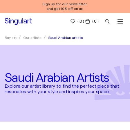
Sign up for our newsletter
and get 10% off on us.
(
0
)
( 0 )
Saudi Arabian artists
Buy art
Our artists
Saudi Arabian Artists
Explore our artist library to find the perfect piece that
resonates with your style and inspires your space