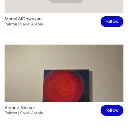
Manal AlDowayan
Follow
Painter
|
Saudi Arabia
Ahmed Alismail
Follow
Painter
|
Saudi Arabia