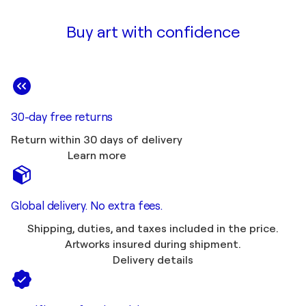
Buy art with confidence
30-day free returns
Return within 30 days of delivery
Learn more
Global delivery. No extra fees.
Shipping, duties, and taxes included in the price.
Artworks insured during shipment.
Delivery details