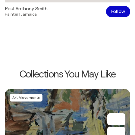
Paul Anthony Smith
Follow
Painter
|
Jamaica
Collections You May Like
Art Movements