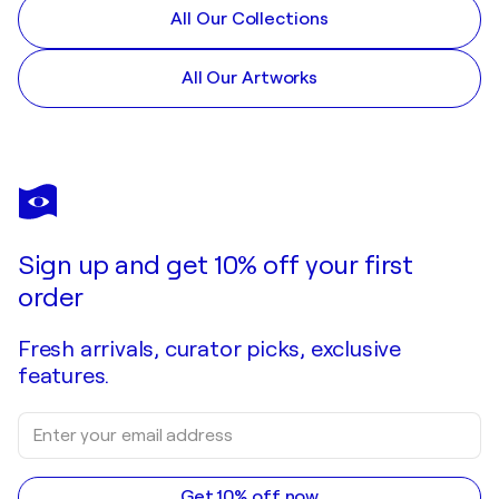
All Our Collections
All Our Artworks
Sign up and get 10% off your first
order
Fresh arrivals, curator picks, exclusive
features.
Get 10% off now