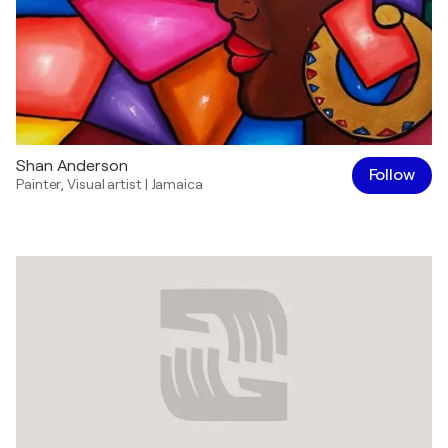
Shan Anderson
Follow
Painter
,
Visual artist
|
Jamaica