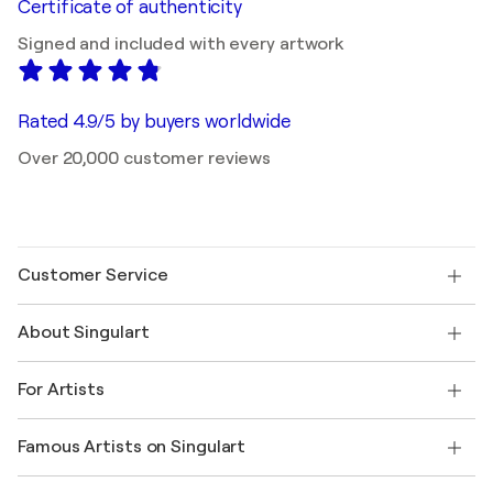
Certificate of authenticity
Signed and included with every artwork
Rated 4.9/5 by buyers worldwide
Over 20,000 customer reviews
Customer Service
Contact us
About Singulart
Shipping
Return policy
About us
Customer testimonials
For Artists
FAQ
Offer a gift card
Affiliates
Join our trade program
Join Singulart as an Artist
Our artists
My account
Famous Artists on Singulart
Log in as an Artist
Singulart Magazine
Buyer Protection
Jobs
+1 646-844-3541
Henri Matisse