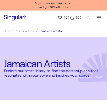
Sign up for our newsletter
and get 10% off on us.
(
0
)
( 0 )
Jamaican artists
Buy art
Our artists
Jamaican Artists
Explore our artist library to find the perfect piece that
resonates with your style and inspires your space