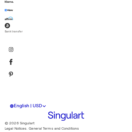
Bank transfer
English | USD
© 2026 Singulart
Legal Notices.
General Terms and Conditions