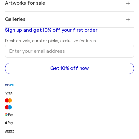
Discover curated original art
Artworks for sale
Marc Chagall
Pablo Picasso
Paintings for sale
Salvador Dalí
Galleries
Abstract paintings for sale
Banksy
Oil paintings
Mr. Brainwash
Art galleries in United States
Sign up and get 10% off your first order
Landscape paintings
Shepard Fairey
Art galleries in United Kingdom
Prints
Fresh arrivals, curator picks, exclusive features.
Art galleries in Canada
Sculptures
Enter
Art galleries in Australia
Acrylic paintings
your
email
address
Get 10% off now