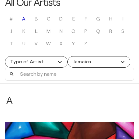
All Our Artists
#
A
B
C
D
E
F
G
H
I
J
K
L
M
N
O
P
Q
R
S
T
U
V
W
X
Y
Z
Type of Artist
Jamaica
Search
by
name
A