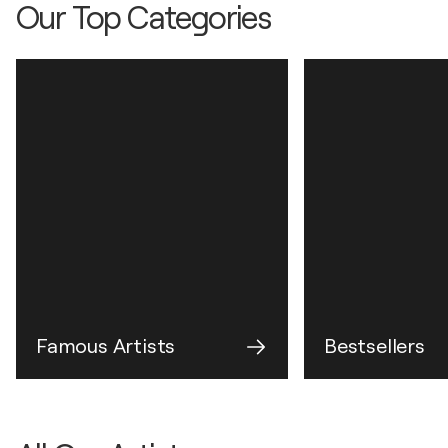
Our Top Categories
Famous Artists
Bestsellers