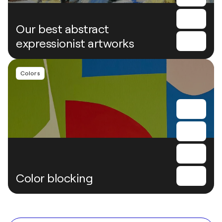
Our best abstract
expressionist artworks
Colors
Color blocking