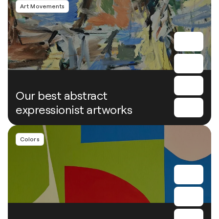
Art Movements
Our best abstract
expressionist artworks
Colors