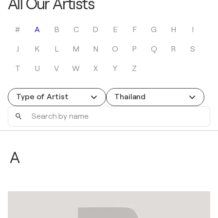
All Our Artists
#
A
B
C
D
E
F
G
H
I
J
K
L
M
N
O
P
Q
R
S
T
U
V
W
X
Y
Z
Type of Artist
Thailand
Search
by
name
A