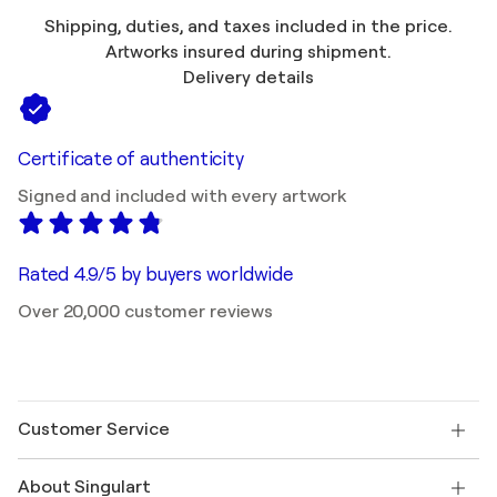
Shipping, duties, and taxes included in the price.
Artworks insured during shipment.
Delivery details
Certificate of authenticity
Signed and included with every artwork
Rated 4.9/5 by buyers worldwide
Over 20,000 customer reviews
Customer Service
Contact us
About Singulart
Shipping