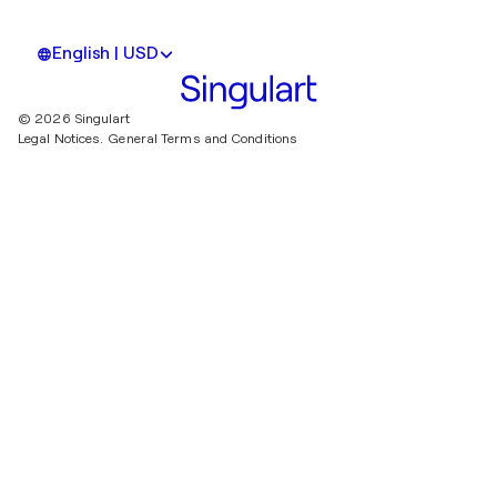
English | USD
© 2026 Singulart
Legal Notices.
General Terms and Conditions