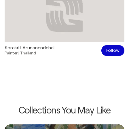
Korakrit Arunanondchai
Follow
Painter
|
Thailand
Collections You May Like