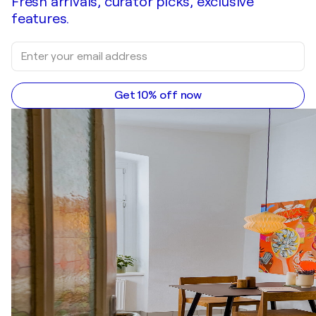
Fresh arrivals, curator picks, exclusive
features.
Get 10% off now