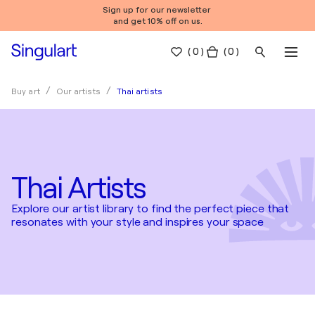
Sign up for our newsletter
and get 10% off on us.
(
0
)
( 0 )
Thai artists
Buy art
Our artists
Thai Artists
Explore our artist library to find the perfect piece that
resonates with your style and inspires your space