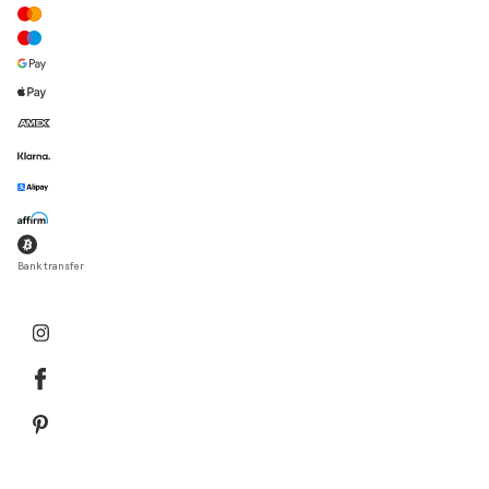
Bank transfer