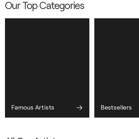
Our Top Categories
Famous Artists
Bestsellers