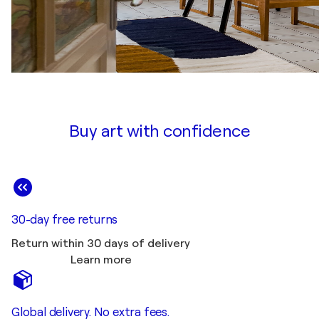
Buy art with confidence
30-day free returns
Return within 30 days of delivery
Learn more
Global delivery. No extra fees.