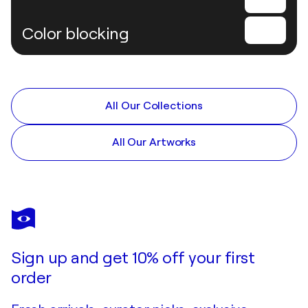
Color blocking
All Our Collections
All Our Artworks
Sign up and get 10% off your first
order