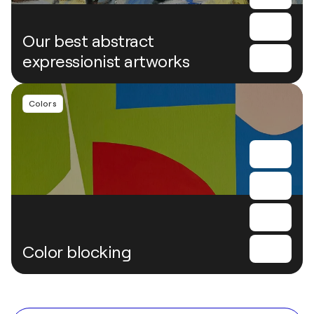
Our best abstract
expressionist artworks
Colors
Color blocking