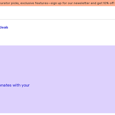
 curator picks, exclusive features
—sign up for our newsletter and get 10% off y
deals
sonates with your