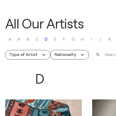
All Our Artists
#
A
B
C
D
E
F
G
H
I
J
K
Search
Type of Artist
Nationality
by
name
D