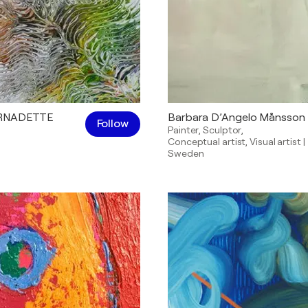
ERNADETTE
Barbara D’Angelo Månsson
Follow
Painter
,
Sculptor
,
Conceptual artist
,
Visual artist
|
Sweden