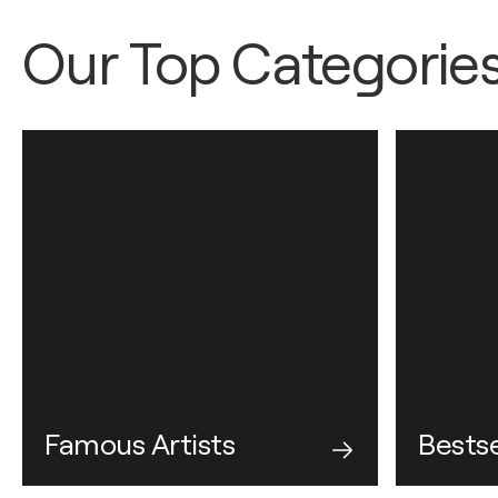
Our Top Categorie
Famous Artists
Bestse