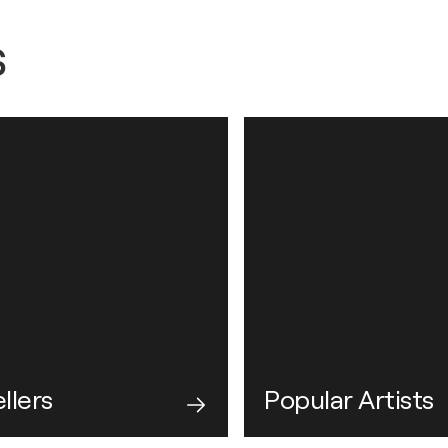
s
llers
Popular Artists