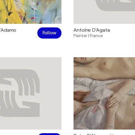
D'Adamo
Antoine D'Agata
Follow
Painter
|
France