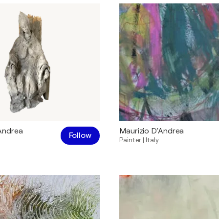
Andrea
Maurizio D'Andrea
Follow
Painter
|
Italy