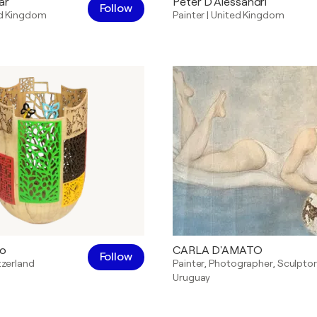
ar
Peter D'Alessandri
Follow
d Kingdom
Painter
|
United Kingdom
to
CARLA D'AMATO
Follow
tzerland
Painter
,
Photographer
,
Sculptor
Uruguay