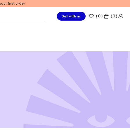
our first order
(
0
)
( 0 )
Sell with us