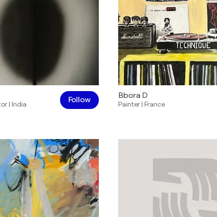
Bbora D
Follow
tor
|
India
Painter
|
France