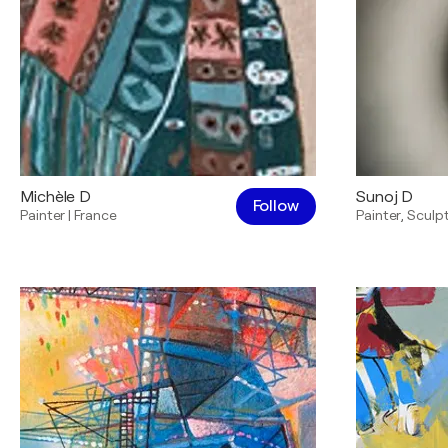
Michèle D
Sunoj D
Follow
Painter
|
France
Painter
,
Sculp