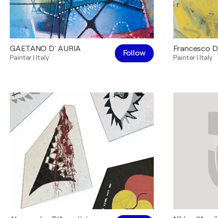
GAETANO D' AURIA
Francesco 
Follow
Painter
|
Italy
Painter
|
Italy