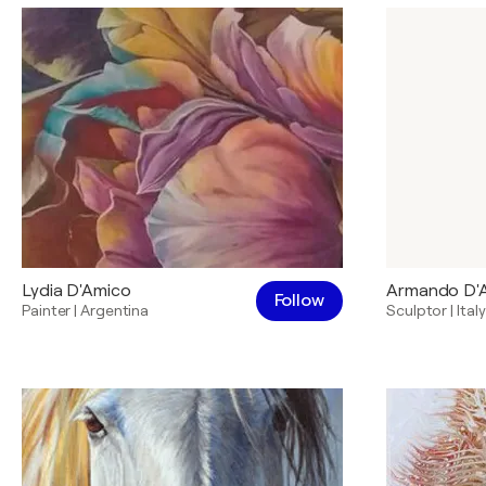
Lydia D'Amico
Armando D'
Follow
Painter
|
Argentina
Sculptor
|
Italy