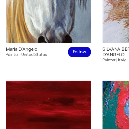
Maria D'Angelo
SILVANA B
Follow
Painter
|
United States
D'ANGELO
Painter
|
Italy