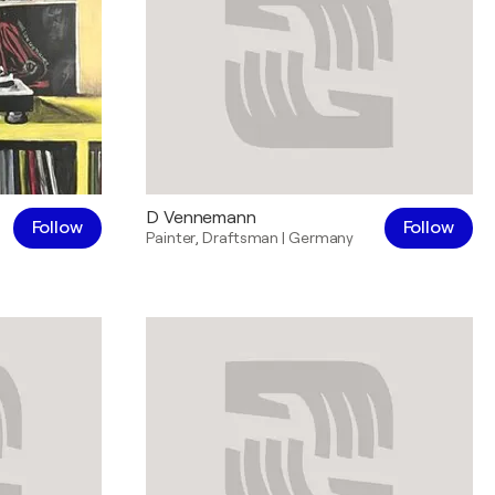
D Vennemann
Follow
Follow
Painter
,
Draftsman
|
Germany