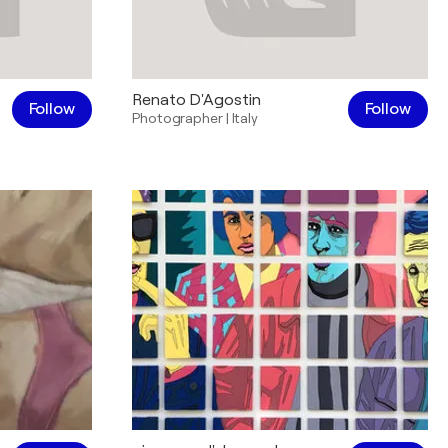
Renato D'Agostin
Follow
Follow
Photographer
|
Italy