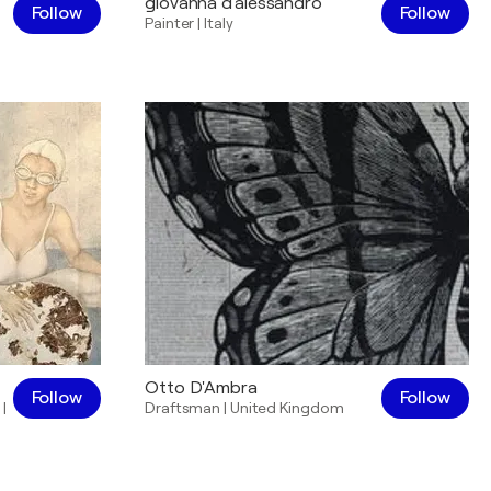
giovanna d'alessandro
Follow
Follow
Painter
|
Italy
Otto D'Ambra
Follow
Follow
|
Draftsman
|
United Kingdom