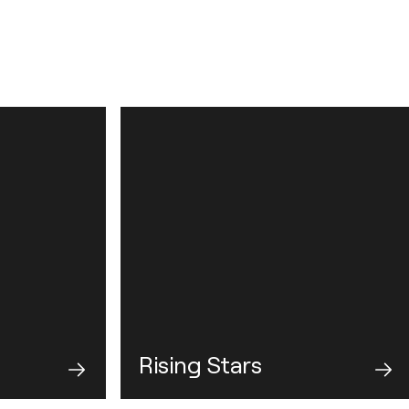
Rising Stars