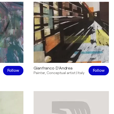
Gianfranco D'Andrea
Follow
Follow
Painter
,
Conceptual artist
|
Italy