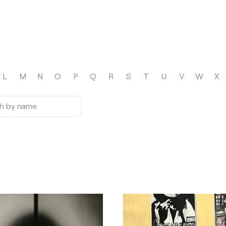
L
M
N
O
P
Q
R
S
T
U
V
W
X