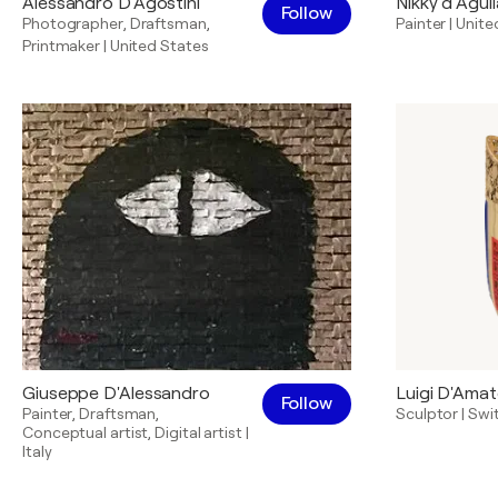
Alessandro D'Agostini
Nikky d’Aguil
Follow
Photographer
,
Draftsman
,
Painter
|
Unite
Printmaker
|
United States
Giuseppe D'Alessandro
Luigi D'Ama
Follow
Painter
,
Draftsman
,
Sculptor
|
Swi
Conceptual artist
,
Digital artist
|
Italy