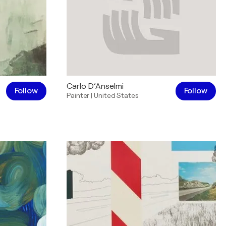
Carlo D’Anselmi
Follow
Follow
Painter
|
United States