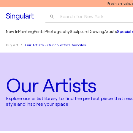
Fresh arrivals,
Search for 
New York
Photography
New In
Painting
Prints
Photography
Sculpture
Drawing
Artists
Special 
Pop Art
Our Artists - Our collector's favorites
Buy art
Pablo Picasso
Our Artists
Explore our artist library to find the perfect piece that re
style and inspires your space