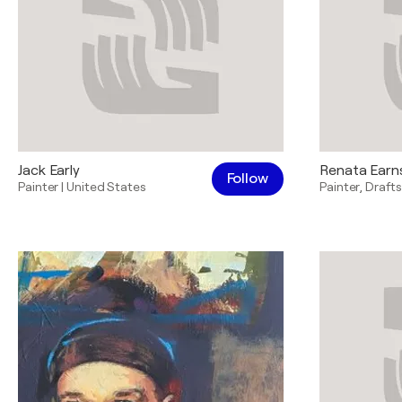
Jack Early
Renata Ear
Follow
Painter
|
United States
Painter
,
Draft