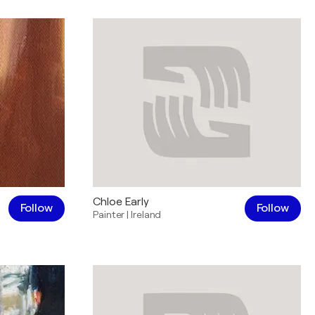
Chloe Early
Follow
Follow
Painter
|
Ireland