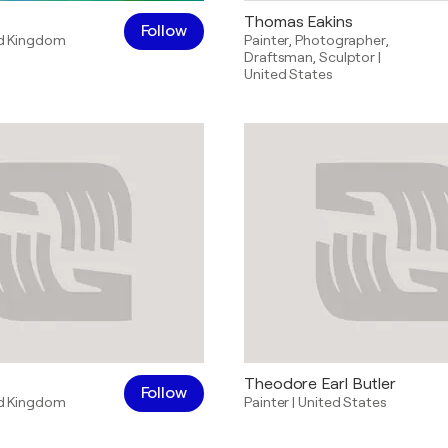
Thomas Eakins
Follow
d Kingdom
Painter
,
Photographer
,
Draftsman
,
Sculptor
|
United States
Theodore Earl Butler
Follow
d Kingdom
Painter
|
United States