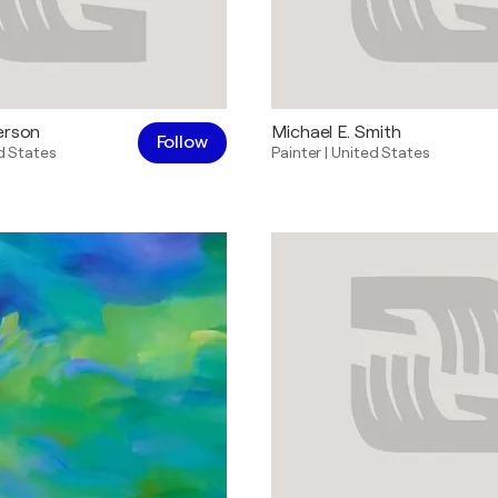
erson
Michael E. Smith
Follow
d States
Painter
|
United States