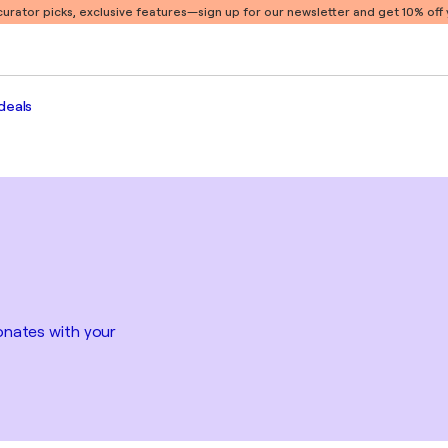
 curator picks, exclusive features
—sign up for our newsletter and get 10% off y
deals
sonates with your