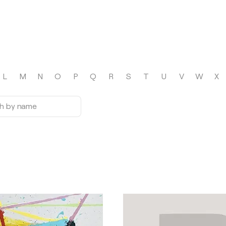
L
M
N
O
P
Q
R
S
T
U
V
W
X