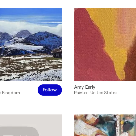
Amy Early
Follow
d Kingdom
Painter
|
United States