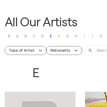
All Our Artists
#
A
B
C
D
E
F
G
H
I
J
K
Search
Type of Artist
Nationality
by
name
E