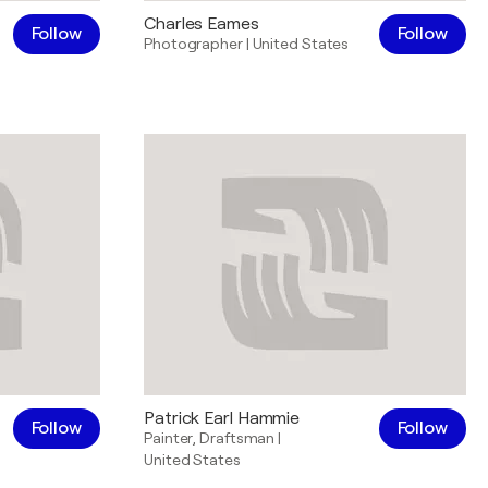
Charles Eames
Follow
Follow
Photographer
|
United States
Patrick Earl Hammie
Follow
Follow
Painter
,
Draftsman
|
United States