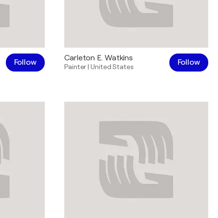
Carleton E. Watkins
Follow
Follow
Painter
|
United States