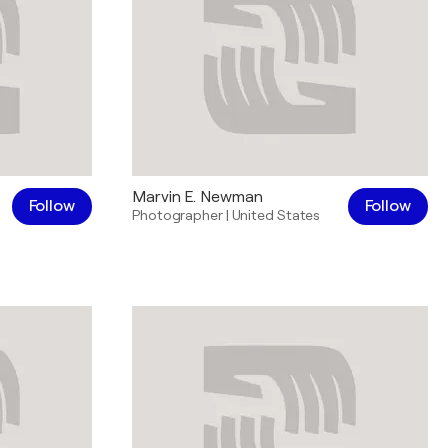
Marvin E. Newman
Follow
Follow
Photographer
|
United States