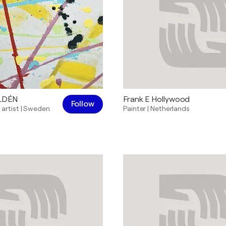
ILDÉN
Frank E Hollywood
Follow
 artist
|
Sweden
Painter
|
Netherlands