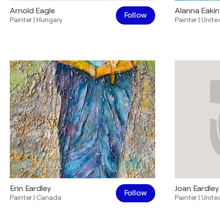
Arnold Eagle
Alanna Eakin
Follow
Painter
|
Hungary
Painter
|
Unite
Erin Eardley
Joan Eardley
Follow
Painter
|
Canada
Painter
|
Unite