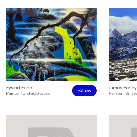
Eyvind Earle
James Earley
Follow
Painter
|
United States
Painter
|
Unite