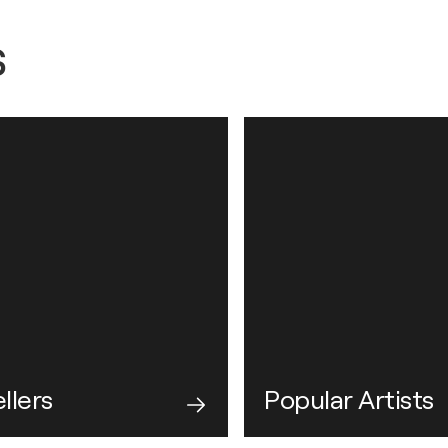
s
llers
Popular Artists