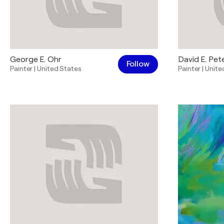
George E. Ohr
David E. Pet
Follow
Painter
|
United States
Painter
|
Unite