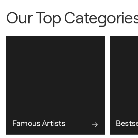
Our Top Categorie
Famous Artists
Bestse