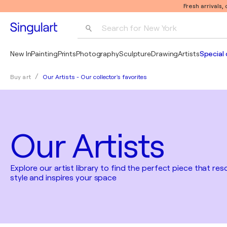
Fresh arrivals,
Search for 
New York
Photography
New In
Painting
Prints
Photography
Sculpture
Drawing
Artists
Special 
Pop Art
Our Artists - Our collector's favorites
Buy art
Pablo Picasso
Our Artists
Explore our artist library to find the perfect piece that re
style and inspires your space