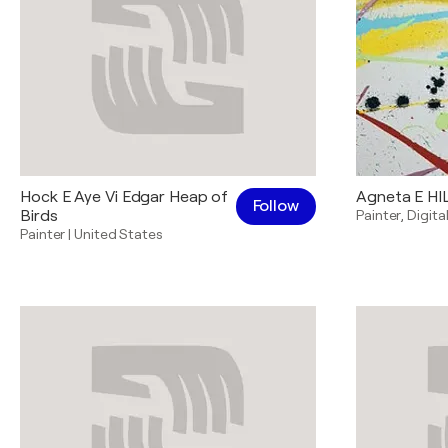
Hock E Aye Vi Edgar Heap of
Agneta E H
Follow
Birds
Painter
,
Digital
Painter
|
United States