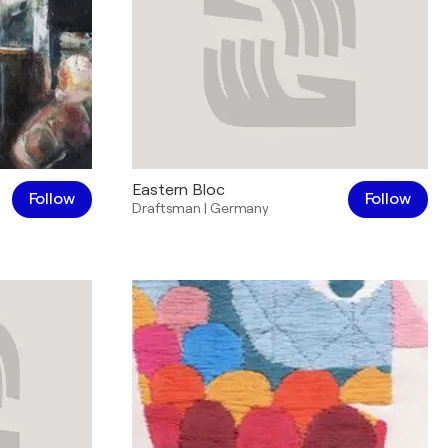
Eastern Bloc
Follow
Follow
Draftsman
|
Germany