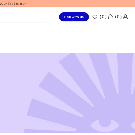
our first order
(
0
)
( 0 )
Sell with us