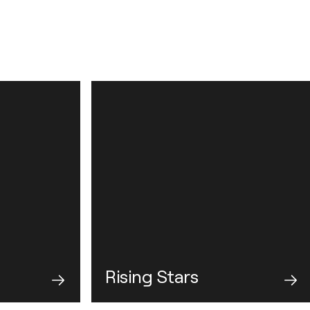
Rising Stars