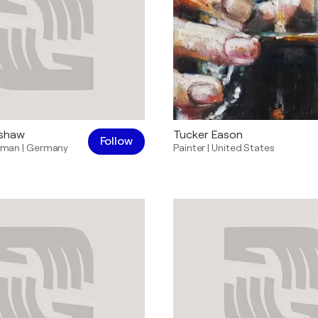
nshaw
Tucker Eason
Follow
sman
|
Germany
Painter
|
United States