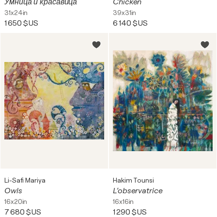
Умница и красавица
Chicken
31x24in
39x31in
1 650 $US
6 140 $US
Li-Safi Mariya
Hakim Tounsi
Owls
L’observatrice
16x20in
16x16in
7 680 $US
1 290 $US