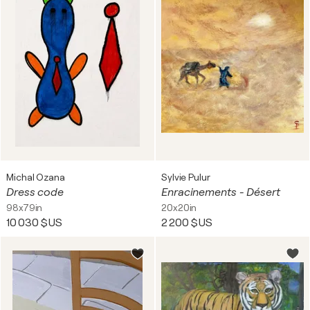
Michal Ozana
Sylvie Pulur
Dress code
Enracinements - Désert
98x79in
20x20in
10 030 $US
2 200 $US