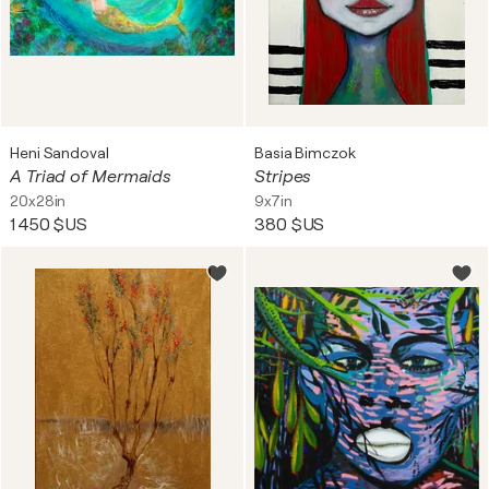
Heni Sandoval
Basia Bimczok
A Triad of Mermaids
Stripes
20x28in
9x7in
1 450 $US
380 $US