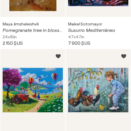
Maya Jimsheleishvili
Maikel Sotomayor
Pomegranate tree in blossom
Susurro Mediterráneo
24x16in
47x47in
2 150 $US
7 900 $US