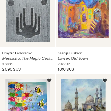
Dmytro Fedorenko
Ksenija Puškarić
Mescalito, The Magic Cactus
Lovran Old Town
16x12in
20x20in
2 090 $US
1 010 $US