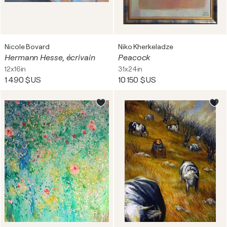
Nicole Bovard
Niko Kherkeladze
Hermann Hesse, écrivain
Peacock
12x16in
31x24in
1 490 $US
10 150 $US