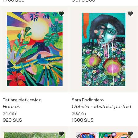
1 760 $US
3 970 $US
Tatiana pietkiewicz
Sara Rodighiero
Horizon
Ophelia - abstract portrait
24x18in
20x12in
920 $US
1 300 $US