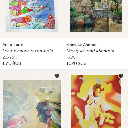
Anne Pierre
Mansour Ahmed
Les poissons au paradis
Mosques and Minarets
28x20in
15x13in
1 510 $US
1 020 $US