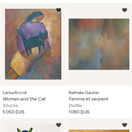
Larisa Brovdi
Nathalie Gautier
Woman and the Cat
Femme et serpent
30x24in
21x26in
5 050 $US
1 060 $US