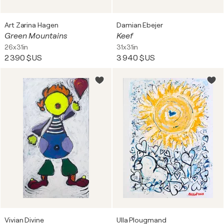
Art Zarina Hagen
Damian Ebejer
Green Mountains
Keef
26x31in
31x31in
2 390 $US
3 940 $US
Vivian Divine
Ulla Plougmand