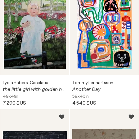
Lydia Habers-Canclaux
Tommy Lennartsson
the little girl with golden hair (framed American-style)
Another Day
49x41in
59x43in
7 290 $US
4 540 $US