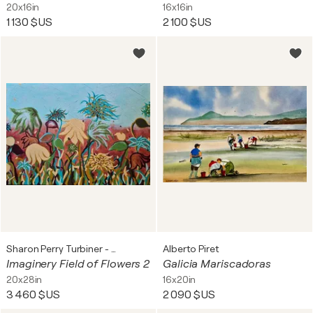
20x16in
16x16in
1 130 $US
2 100 $US
Sharon Perry Turbiner - Sharon's Art
Alberto Piret
Imaginery Field of Flowers 2
Galicia Mariscadoras
20x28in
16x20in
3 460 $US
2 090 $US