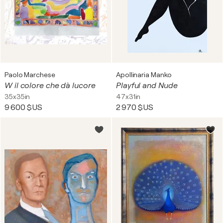
Paolo Marchese
Apollinaria Manko
W il colore che dà lucore
Playful and Nude
35x35in
47x31in
9 600 $US
2 970 $US