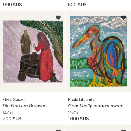
1 810 $US
500 $US
Elvira Süszer
Paula Lifschitz
Die Frau am Brunnen
Genetically modest swamp bird
12x12in
14x11in
700 $US
1 600 $US