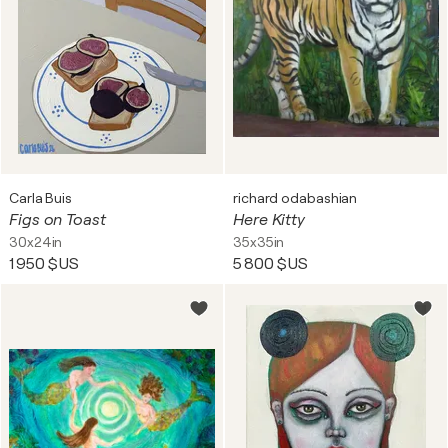
Carla Buis
richard odabashian
Figs on Toast
Here Kitty
30x24in
35x35in
1 950 $US
5 800 $US