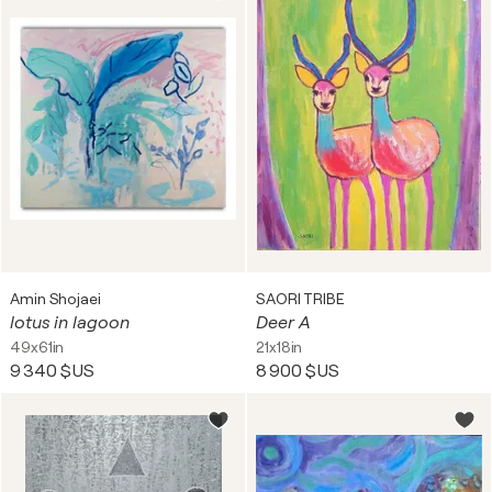
Amin Shojaei
SAORI TRIBE
lotus in lagoon
Deer A
49x61in
21x18in
9 340 $US
8 900 $US