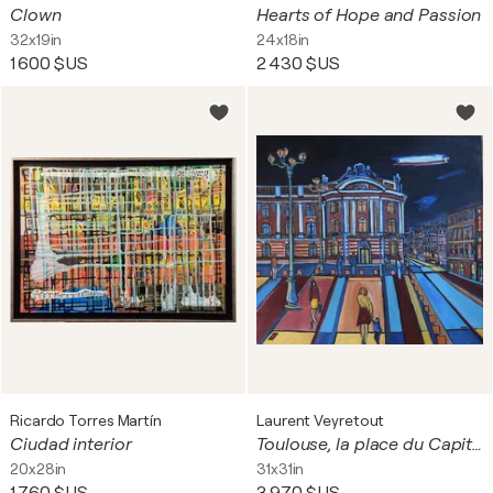
Clown
Hearts of Hope and Passion
32x19in
24x18in
1 600 $US
2 430 $US
Ricardo Torres Martín
Laurent Veyretout
Ciudad interior
Toulouse, la place du Capitole la nuit
20x28in
31x31in