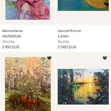
Marina Kaiser
Hannah Bömer
Apfelblüte
Listen
30x22in
16x20in
2 160 $US
2 360 $US