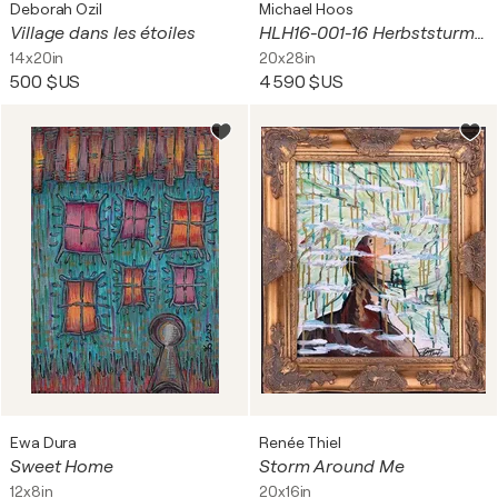
Deborah Ozil
Michael Hoos
Village dans les étoiles
HLH16-001-16 Herbststurm kündig sich am See an
14x20in
20x28in
500 $US
4 590 $US
Ewa Dura
Renée Thiel
Sweet Home
Storm Around Me
12x8in
20x16in