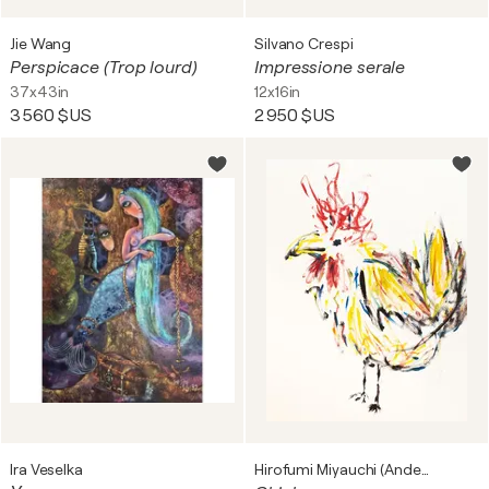
Jie Wang
Silvano Crespi
Perspicace (Trop lourd)
Impressione serale
37x43in
12x16in
3 560 $US
2 950 $US
Ira Veselka
Hirofumi Miyauchi (Andecian)