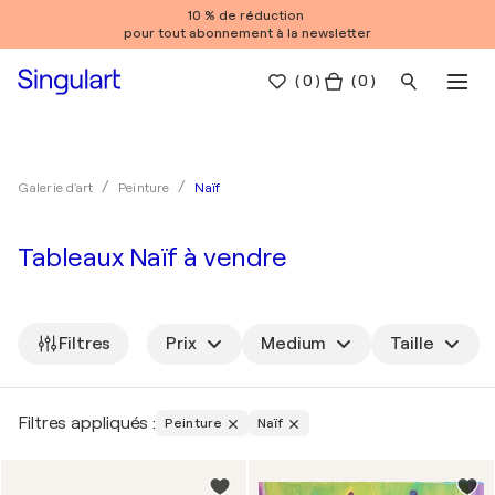
10 % de réduction
pour tout abonnement à la newsletter
(
0
)
( 0 )
Naïf
Galerie d'art
Peinture
Tableaux Naïf à vendre
Filtres
Prix
Medium
Taille
Filtres appliqués :
Peinture
Naïf