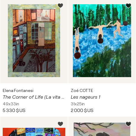
Elena Fontanesi
Zoé COTTE
The Corner of Life (La vita all'angolo)
Les nageurs 1
49x33in
31x25in
5 330 $US
2 000 $US