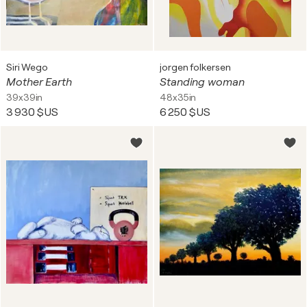
Siri Wego
jorgen folkersen
Mother Earth
Standing woman
39x39in
48x35in
3 930 $US
6 250 $US