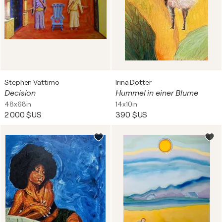
Stephen Vattimo
Irina Dotter
Decision
Hummel in einer Blume
48x68in
14x10in
2 000 $US
390 $US