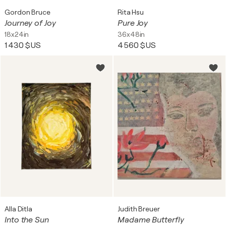
Gordon Bruce
Rita Hsu
Journey of Joy
Pure Joy
18x24in
36x48in
1 430 $US
4 560 $US
Alla Ditla
Judith Breuer
Into the Sun
Madame Butterfly