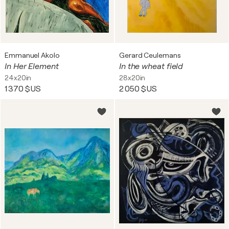
Emmanuel Akolo
Gerard Ceulemans
In Her Element
In the wheat field
24x20in
28x20in
1 370 $US
2 050 $US