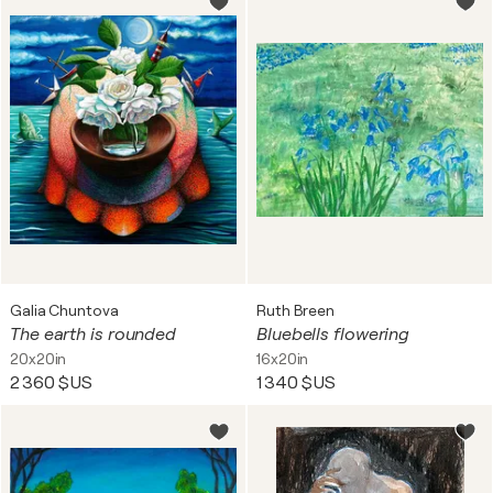
Galia Chuntova
Ruth Breen
The earth is rounded
Bluebells flowering
20x20in
16x20in
2 360 $US
1 340 $US