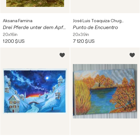
Aksana Famina
José Luis Toaquiza Chugchilan
Drei Pferde unter dem Apfelbaum
Punto de Encuentro
20x16in
20x39in
1 200 $US
7 120 $US