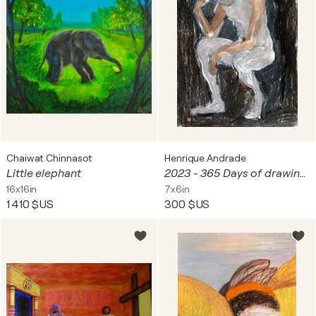
Chaiwat Chinnasot
Henrique Andrade
Little elephant
2023 - 365 Days of drawing series - #058/365 - The mini thinker 28/02/2023
16x16in
7x6in
1 410 $US
300 $US