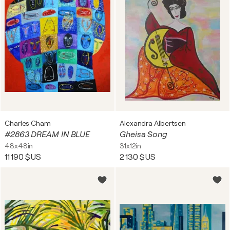
Charles Cham
Alexandra Albertsen
#2863 DREAM IN BLUE
Gheisa Song
48x48in
31x12in
11 190 $US
2 130 $US