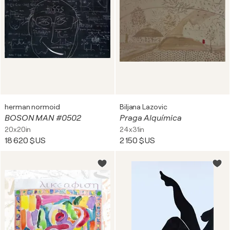
herman normoid
Biljana Lazovic
BOSON MAN #0502
Praga Alquímica
20x20in
24x31in
18 620 $US
2 150 $US