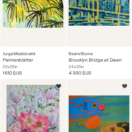
Jurga Milašiūnaitė
Beate Blume
Palmenblätter
Brooklyn Bridge at Dawn
20x28in
24x35in
1 610 $US
4 390 $US