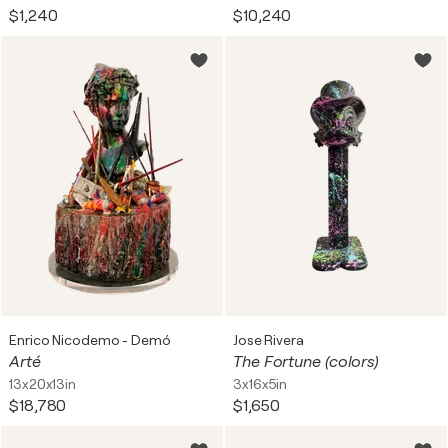
$1,240
$10,240
Enrico Nicodemo - Demó
Jose Rivera
Arté
The Fortune (colors)
13x20x13in
3x16x5in
$18,780
$1,650