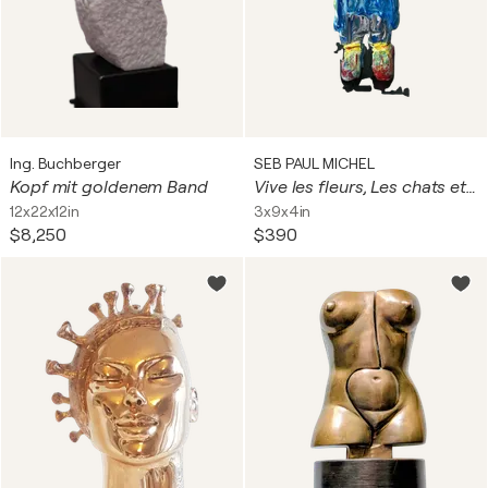
Ing. Buchberger
SEB PAUL MICHEL
Kopf mit goldenem Band
Vive les fleurs, Les chats et les fleurs
12x22x12in
3x9x4in
$8,250
$390