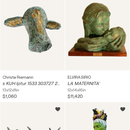
Christa Riemann
ELVIRA SIRIO
s KUH lptur 1533 303727 2024
LA MATERNITA'
13x12x11in
12x14x16in
$1,060
$11,420