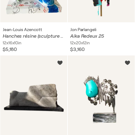
Jean-Louis Azencott
Jon Parlangeli
Hanches résine (sculpture réservée)
Aika Redeux 25
12x16x10in
12x20x12in
$5,180
$3,160