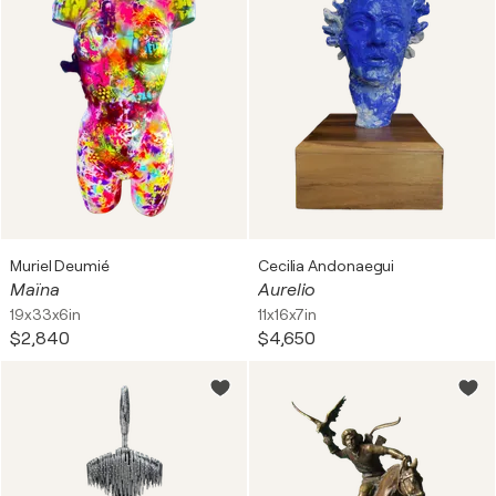
Muriel Deumié
Cecilia Andonaegui
Maïna
Aurelio
19x33x6in
11x16x7in
$2,840
$4,650