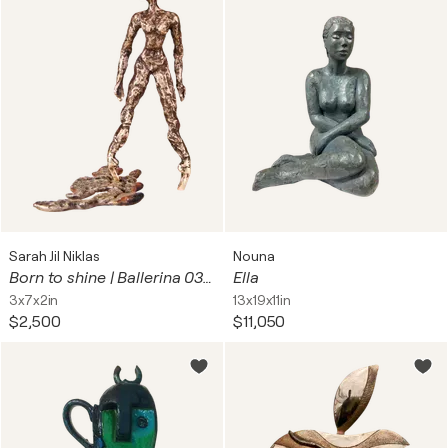
Sarah Jil Niklas
Nouna
Born to shine | Ballerina 03 (Dance / Tanz / Tänzerin)
Ella
3x7x2in
13x19x11in
$2,500
$11,050