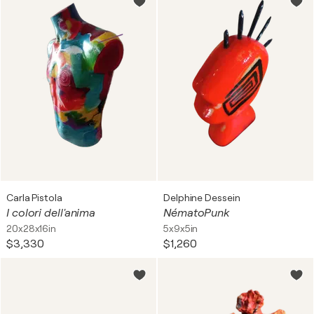
Carla Pistola
Delphine Dessein
I colori dell'anima
NématoPunk
20x28x16in
5x9x5in
$3,330
$1,260