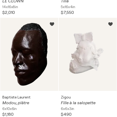
LE CLOWN
Tilia
14x16x8in
5x16x4in
$2,010
$7,550
Baptiste Laurent
Zigou
Modou, plâtre
Fille à la salopette
6x10x6in
6x6x3in
$1,180
$490