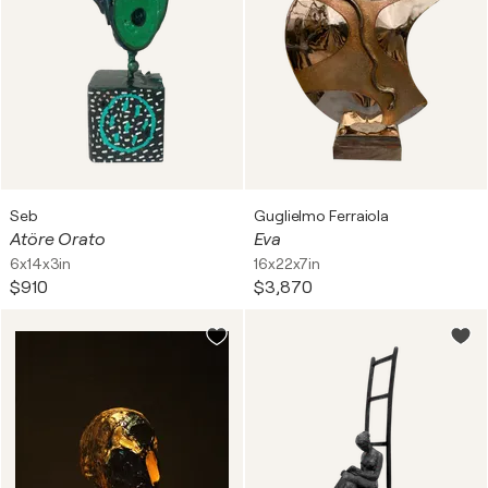
Seb
Guglielmo Ferraiola
Atöre Orato
Eva
6x14x3in
16x22x7in
$910
$3,870