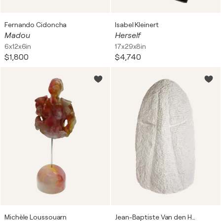
Fernando Cidoncha
Isabel Kleinert
Madou
Herself
6x12x6in
17x29x8in
$1,800
$4,740
Michèle Loussouarn
Jean-Baptiste Van den Heede