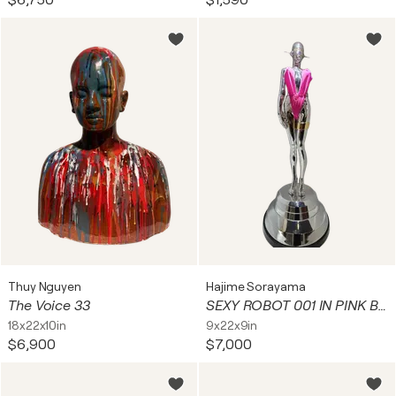
$6,750
$1,590
Thuy Nguyen
Hajime Sorayama
The Voice 33
SEXY ROBOT 001 IN PINK BATHING SUIT
18x22x10in
9x22x9in
$6,900
$7,000