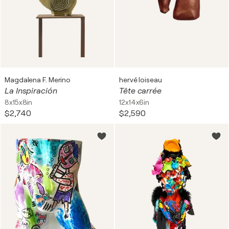
Magdalena F. Merino
hervé loiseau
La Inspiración
Tête carrée
8x15x8in
12x14x6in
$2,740
$2,590