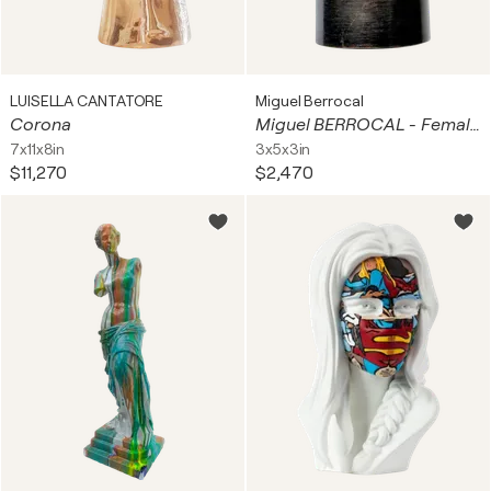
LUISELLA CANTATORE
Miguel Berrocal
Corona
Miguel BERROCAL - Female Torso - Bronze Sculpture, 1987
7x11x8in
3x5x3in
$11,270
$2,470