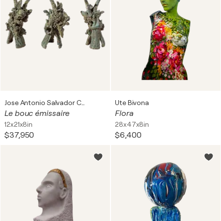
Jose Antonio Salvador Corrales Moreno
Ute Bivona
Le bouc émissaire
Flora
12x21x8in
28x47x8in
$37,950
$6,400