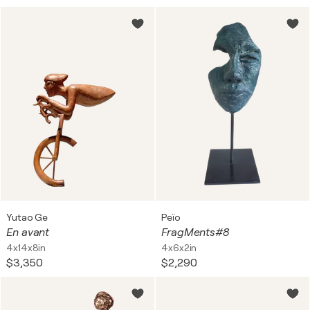
Yutao Ge
Peïo
En avant
FragMents#8
4x14x8in
4x6x2in
$3,350
$2,290