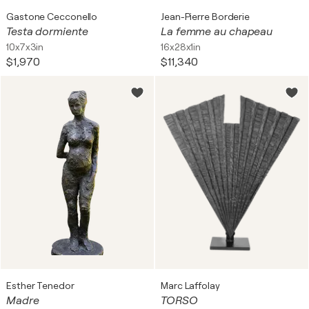
Gastone Cecconello
Jean-Pierre Borderie
Testa dormiente
La femme au chapeau
10x7x3in
16x28x1in
$1,970
$11,340
Esther Tenedor
Marc Laffolay
Madre
TORSO