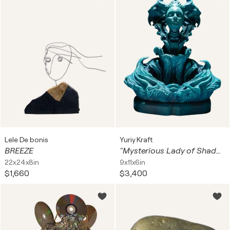
Lele De bonis
Yuriy Kraft
BREEZE
"Mysterious Lady of Shadows"
22x24x8in
9x11x6in
$1,660
$3,400