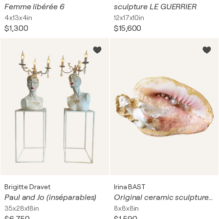
Femme libérée 6
sculpture LE GUERRIER
4x13x4in
12x17x10in
$1,300
$15,600
Brigitte Dravet
Irina BAST
Paul and Jo (inséparables)
Original ceramic sculpture with pearls Ocean/Sea Goddess in a big shell. Fantasy woman art. Unique gift
35x28x18in
8x8x8in