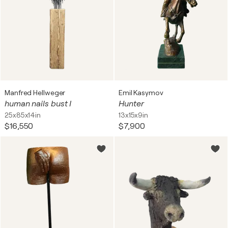
Manfred Hellweger
Emil Kasymov
human nails bust I
Hunter
25x85x14in
13x15x9in
$16,550
$7,900