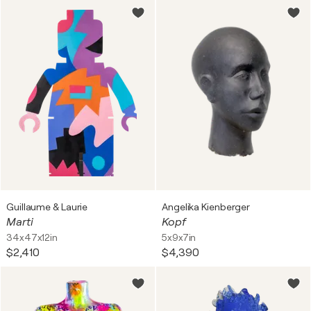
Guillaume & Laurie
Angelika Kienberger
Marti
Kopf
34x47x12in
5x9x7in
$2,410
$4,390