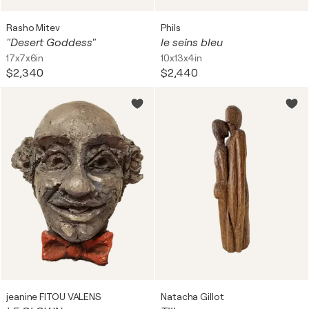
Rasho Mitev
Phils
"Desert Goddess"
le seins bleu
17x7x6in
10x13x4in
$2,340
$2,440
jeanine FITOU VALENS
Natacha Gillot