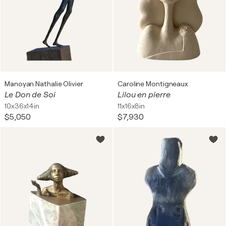
Manoyan Nathalie Olivier
Caroline Montigneaux
Le Don de Soi
Lilou en pierre
10x36x14in
11x16x8in
$5,050
$7,930