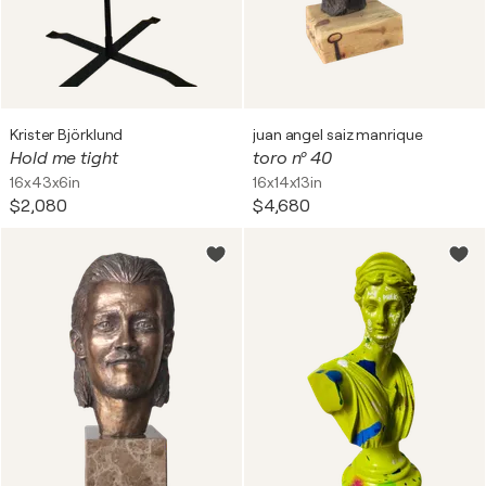
Krister Björklund
juan angel saiz manrique
Hold me tight
toro nº 40
16x43x6in
16x14x13in
$2,080
$4,680