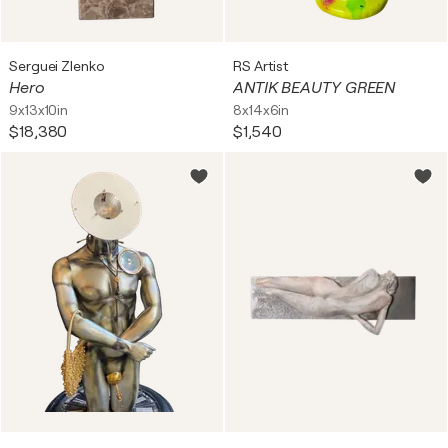
Serguei Zlenko
RS Artist
Hero
ANTIK BEAUTY GREEN
9x13x10in
8x14x6in
$18,380
$1,540