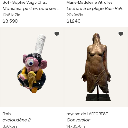
Sof - Sophie Voigt-Chadeyron
Marie-Madeleine Vitrolles
Monsieur part en courses - 2017 - H/B/T : 125/49/43
Lecture à la plage Bas-Relief
19x51x17in
20x9x2in
$3,590
$1,240
Frob
myriam de LAFFOREST
cycloudène 2
Conversion
3x6x5in
14x35x8in