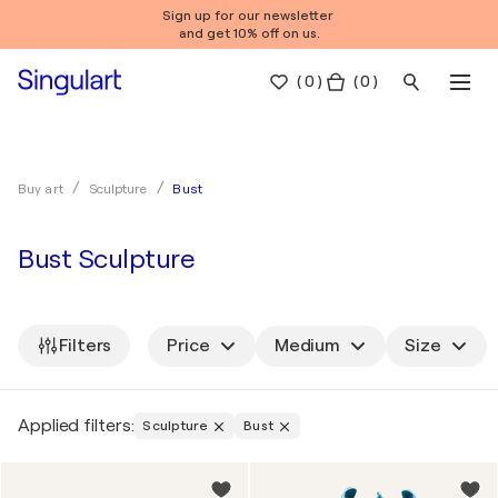
Sign up for our newsletter
and get 10% off on us.
(
0
)
( 0 )
Bust
Buy art
Sculpture
Bust Sculpture
Filters
Price
Medium
Size
Applied filters:
Sculpture
Bust