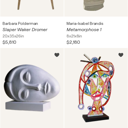
Barbara Polderman
Maria-Isabel Brandis
Slaper Waker Dromer
Metamorphose 1
20x35x26in
8x21x8in
$5,810
$2,180