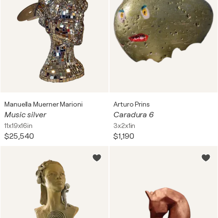
Manuella Muerner Marioni
Arturo Prins
Music silver
Caradura 6
11x19x16in
3x2x1in
$25,540
$1,190