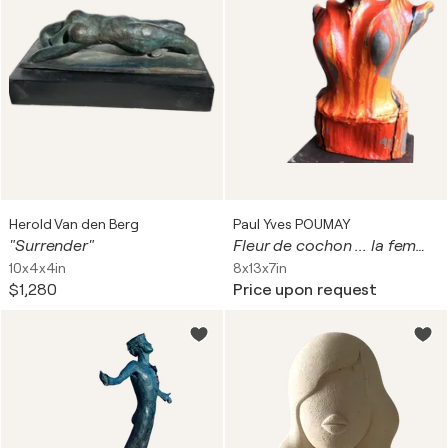
Herold Van den Berg
Paul Yves POUMAY
"Surrender"
Fleur de cochon ... la femme à la tête en fleur de cochon
10x4x4in
8x13x7in
$1,280
Price upon request