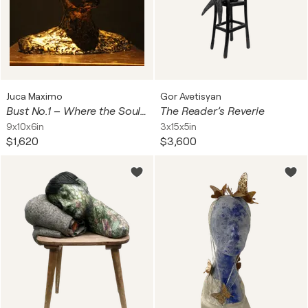
Juca Maximo
Gor Avetisyan
Bust No.1 – Where the Soul Melts Through the Skin
The Reader’s Reverie
9x10x6in
3x15x5in
$1,620
$3,600