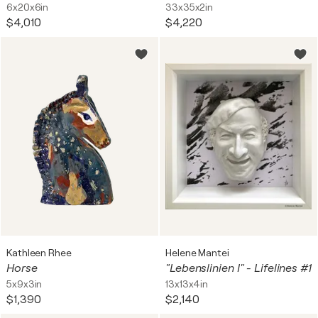
6x20x6in
33x35x2in
$4,010
$4,220
Kathleen Rhee
Helene Mantei
Horse
"Lebenslinien I" - Lifelines #1
5x9x3in
13x13x4in
$1,390
$2,140