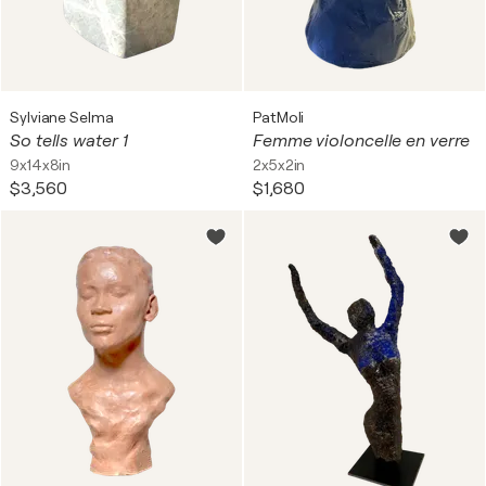
Sylviane Selma
PatMoli
So tells water 1
Femme violoncelle en verre
9x14x8in
2x5x2in
$3,560
$1,680